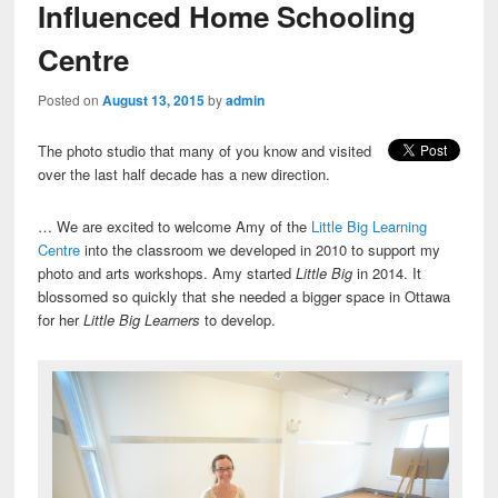
Influenced Home Schooling
Centre
Posted on
August 13, 2015
by
admin
The photo studio that many of you know and visited
over the last half decade has a new direction.
… We are excited to welcome Amy of the
Little Big Learning
Centre
into the classroom we developed in 2010 to support my
photo and arts workshops. Amy started
Little Big
in 2014. It
blossomed so quickly that she needed a bigger space in Ottawa
for her
Little Big Learners
to develop.