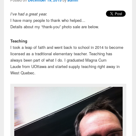
I’ve had a great year.
I have many people to thank who helped…
Details about my “thank-you” photo sale are below.
Teaching
I took a leap of faith and went back to school in 2014 to become
licensed as a traditional elementary teacher. Teaching has
always been part of what I do. I graduated Magna Cum
Laude from UOttawa and started supply teaching right away in
West Quebec.