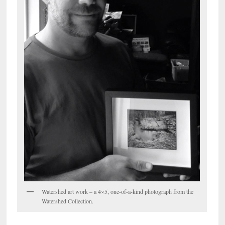
Watershed art work – a 4×5, one-of-a-kind photograph from the
Watershed Collection.