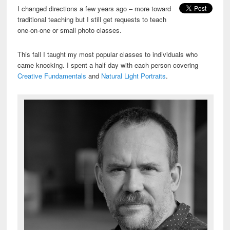
I changed directions a few years ago – more toward
traditional teaching but I still get requests to teach
one-on-one or small photo classes.
This fall I taught my most popular classes to individuals who
came knocking. I spent a half day with each person covering
Creative Fundamentals
and
Natural Light Portraits
.