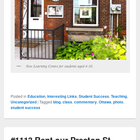
New Learning Centre for students aged 4-10.
Posted in
Education
,
Interesting Links
,
Student Success
,
Teaching
,
Uncategorized
|
Tagged
blog
,
class
,
commentary
,
Ottawa
,
photo
,
student success
#1113 Rent our Preston St