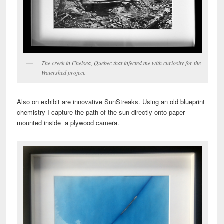
The creek in Chelsea, Quebec that infected me with curiosity for the
Watershed project.
Also on exhibit are innovative SunStreaks. Using an old blueprint
chemistry I capture the path of the sun directly onto paper
mounted inside a plywood camera.