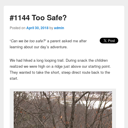
#1144 Too Safe?
Posted on
April 30, 2018
by
admin
“
Can we be too safe?
” a parent asked me after
learning about our day’s adventure.
We had hiked a long looping trail. During snack the children
realized we were high on a ridge just above our starting point.
They wanted to take the short, steep direct route back to the
start.