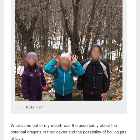
Risky play?
What came out of my mouth was the uncertainty about the
potential dragons in their caves and the possibility of boiling pits
of lava.