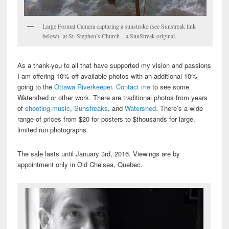
Large Format Camera capturing a sunstroke (see Sunstreak link
below) at St. Stephen’s Church – a SunStreak original.
As a thank-you to all that have supported my vision and passions
I am offering 10% off available photos with an additional 10%
going to the
Ottawa Riverkeeper
.
Contact me
to see some
Watershed or other work. There are traditional photos from years
of
shooting music
,
Sunstreaks
, and
Watershed
. There’s a wide
range of prices from $20 for posters to $thousands for large,
limited run photographs.
The sale lasts until January 3rd, 2016. Viewings are by
appointment only in Old Chelsea, Quebec.