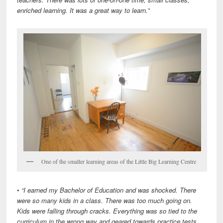
enriched learning. It was a great way to learn.
”
One of the smaller learning areas of the Little Big Learning Centre
•
“I earned my Bachelor of Education and was shocked. There
were so many kids in a class. There was too much going on.
Kids were falling through cracks. Everything was so tied to the
curriculum in the wrong way and geared towards practice tests