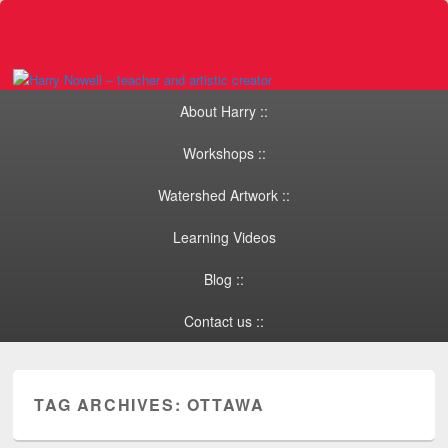
Primary menu
Skip to primary content
Skip to secondary content
About Harry ::
Workshops ::
Watershed Artwork ::
Learning Videos
Blog ::
Contact us ::
TAG ARCHIVES:
OTTAWA