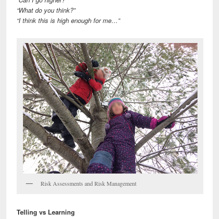
“What do you think?”
“I think this is high enough for me…”
Risk Assessments and Risk Management
Telling vs Learning