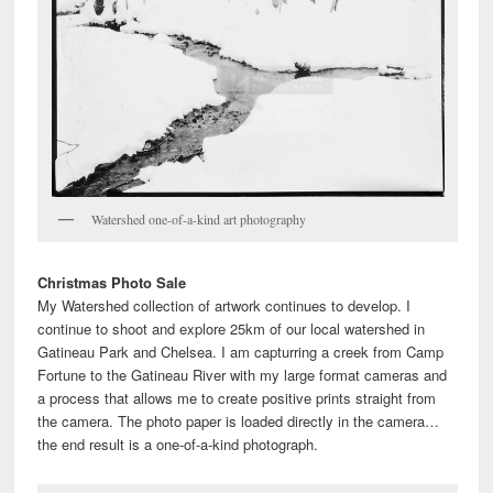
Watershed one-of-a-kind art photography
Christmas Photo Sale
My Watershed collection of artwork continues to develop. I
continue to shoot and explore 25km of our local watershed in
Gatineau Park and Chelsea. I am capturring a creek from Camp
Fortune to the Gatineau River with my large format cameras and
a process that allows me to create positive prints straight from
the camera. The photo paper is loaded directly in the camera…
the end result is a one-of-a-kind photograph.