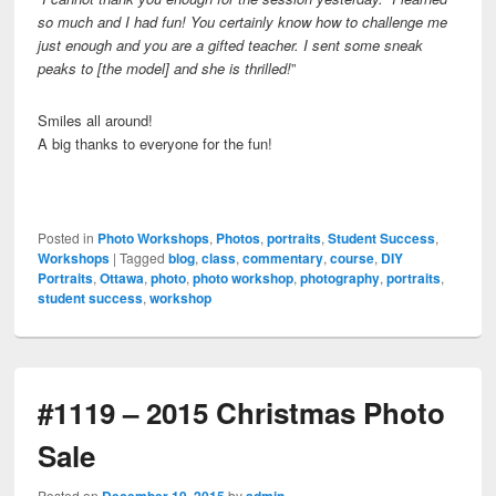
so much and I had fun! You certainly know how to challenge me
just enough and you are a gifted teacher.
I sent some sneak
peaks to [the model] and she is thrilled!
”
Smiles all around!
A big thanks to everyone for the fun!
Posted in
Photo Workshops
,
Photos
,
portraits
,
Student Success
,
Workshops
|
Tagged
blog
,
class
,
commentary
,
course
,
DIY
Portraits
,
Ottawa
,
photo
,
photo workshop
,
photography
,
portraits
,
student success
,
workshop
#1119 – 2015 Christmas Photo
Sale
Posted on
December 19, 2015
by
admin