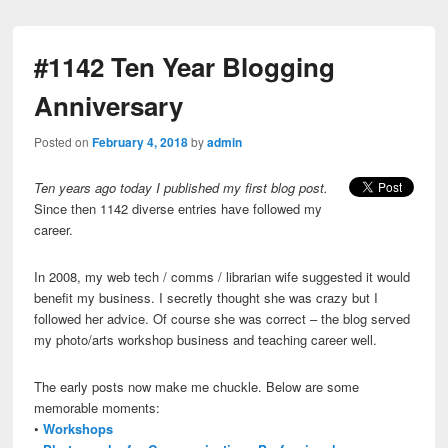
#1142 Ten Year Blogging
Anniversary
Posted on
February 4, 2018
by
admin
Ten years ago today I published my first blog post.
Since then 1142 diverse entries have followed my
career.
In 2008, my web tech / comms / librarian wife suggested it would
benefit my business. I secretly thought she was crazy but I
followed her advice. Of course she was correct – the blog served
my photo/arts workshop business and teaching career well.
The early posts now make me chuckle. Below are some
memorable moments:
•
Workshops