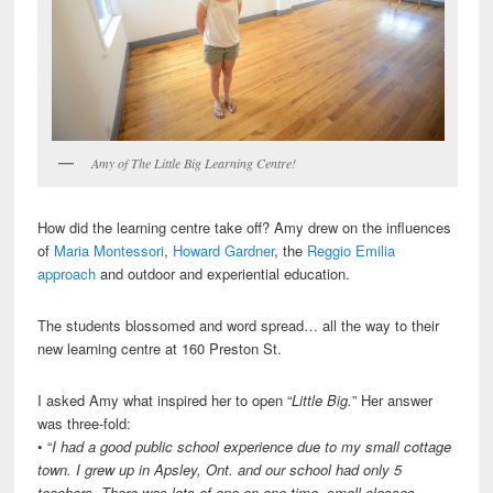
Amy of The Little Big Learning Centre!
How did the learning centre take off? Amy drew on the influences
of
Maria Montessori
,
Howard Gardner
, the
Reggio Emilia
approach
and outdoor and experiential education.
The students blossomed and word spread… all the way to their
new learning centre at 160 Preston St.
I asked Amy what inspired her to open “
Little Big.
” Her answer
was three-fold:
• “
I had a good public school experience due to my small cottage
town. I grew up in Apsley, Ont. and our school had only 5
teachers. There was lots of one-on-one time, small classes,