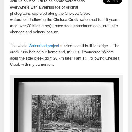
Join us on April 7th to celebrate watersheds
everywhere with a vernissage of original
photographs captured along the Chelsea Creek
watershed. Following the Chelsea Creek watershed for 16 years
(and over 20 kilometres) I have seen abandoned cars, dramatic
changes and solitary beauty.
The whole
Watershed project
started near this little bridge… The
creek runs behind our home and, in 2001, I wondered “Where
does the little creek go?” 20 km later I am still following Chelsea
Creek with my cameras…