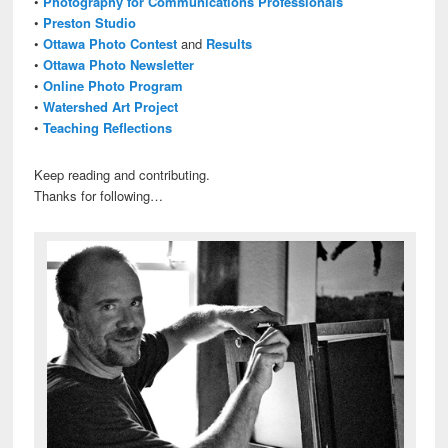
•
Photography for Communications Professionals
•
Preston Studio
•
Ottawa Photo Contest
and
Results
•
Ottawa Photo Newsletter
•
Online Photo Program
•
Watershed Art Project
•
Teaching Reflections
Keep reading and contributing.
Thanks for following…