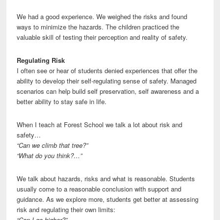
We had a good experience. We weighed the risks and found
ways to minimize the hazards. The children practiced the
valuable skill of testing their perception and reality of safety.
Regulating Risk
I often see or hear of students denied experiences that offer the
ability to develop their self-regulating sense of safety. Managed
scenarios can help build self preservation, self awareness and a
better ability to stay safe in life.
When I teach at Forest School we talk a lot about risk and
safety…
“Can we climb that tree?”
“What do you think?…”
We talk about hazards, risks and what is reasonable. Students
usually come to a reasonable conclusion with support and
guidance. As we explore more, students get better at assessing
risk and regulating their own limits:
“Can I go higher?”