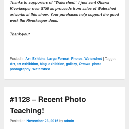
Thanks to supporters of “Watershed.” I just sent Ottawa
Riverkeeper over $150 as proceeds from sales of Watershed
artworks at this show. Your purchases help support the good
work the Riverkeeper does.
Thank-you!
Posted in
Art
,
Exhibits
,
Large Format
,
Photos
,
Watershed
|
Tagged
Art
,
art exhibition
,
blog
,
exhibition
,
gallery
,
Ottawa
,
photo
,
photography
,
Watershed
#1128 – Recent Photo
Teaching!
Posted on
November 28, 2016
by
admin