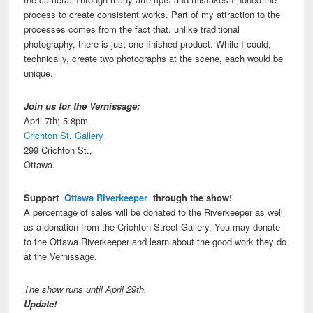
process to create consistent works. Part of my attraction to the
processes comes from the fact that, unlike traditional
photography, there is just one finished product. While I could,
technically, create two photographs at the scene, each would be
unique.
Join us for the Vernissage:
April 7th; 5-8pm.
Crichton St. Gallery
299 Crichton St.,
Ottawa.
Support
Ottawa Riverkeeper
through the show!
A percentage of sales will be donated to the Riverkeeper as well
as a donation from the Crichton Street Gallery. You may donate
to the Ottawa Riverkeeper and learn about the good work they do
at the Vernissage.
The show runs until April 29th.
Update!