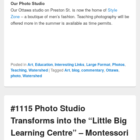
Our Photo Studio
Our Ottawa studio on Preston St. is now the home of
Style
Zone
– a boutique of men’s fashion. Teaching photography will be
offered more in the summer is available as time permits.
Posted in
Art
,
Education
,
Interesting Links
,
Large Format
,
Photos
,
Teaching
,
Watershed
|
Tagged
Art
,
blog
,
commentary
,
Ottawa
,
photo
,
Watershed
#1115 Photo Studio
Transforms into the “Little Big
Learning Centre” – Montessori