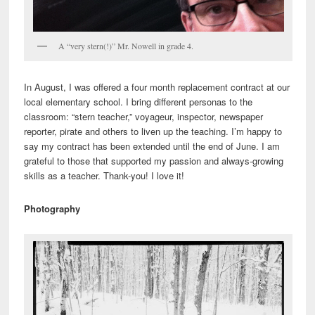
A “very stern(!)” Mr. Nowell in grade 4.
In August, I was offered a four month replacement contract at our
local elementary school. I bring different personas to the
classroom: “stern teacher,” voyageur, inspector, newspaper
reporter, pirate and others to liven up the teaching. I’m happy to
say my contract has been extended until the end of June. I am
grateful to those that supported my passion and always-growing
skills as a teacher. Thank-you! I love it!
Photography