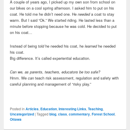
A couple of years ago, I picked up my own son from school on
our bikes on a cool spring afternoon. I asked him to put on his
coat. He told me he didn’t need one. He
needed
a coat to stay
warm. But I said “Ok.” We started riding. He lasted less than a
minute before stopping because he was cold. He decided to put
on his coat…
Instead of being
told
he needed his coat, he
learned
he needed
his coat.
Big difference. It’s called experiential education.
Can we, as parents, teachers, educators be too safe?
Hmm. We
can
teach risk assessment, regulation and safety with
careful planning and management of “risky play.”
Posted in
Articles
,
Education
,
Interesting Links
,
Teaching
,
Uncategorized
|
Tagged
blog
,
class
,
commentary
,
Forest School
,
Ottawa