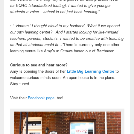
for EQAO (standardized testing). I wanted to give younger
students a voice – school is not just book learning.
”
• ”
‘Hmmm,’ I thought aloud to my husband. ‘What if we opened
our own learning centre?’ And I started looking for like-minded
teachers, parents, students. I wanted to be creative with teaching
so that all students could fit…”
There is currently only one other
learning centre like Amy’s in Ottawa based out of Barrhaven.
Curious to see and hear more?
Amy is opening the doors of her
Little Big Learning Centre
to
welcome curious minds soon. An open house is in the plans.
Stay tuned…
Visit their
Facebook page
, too!