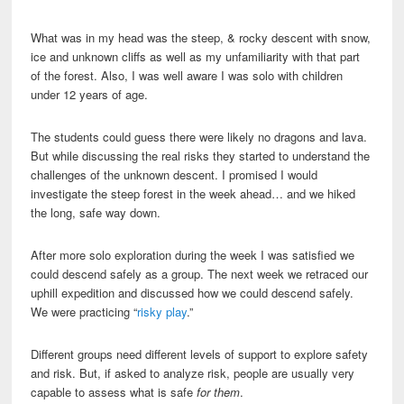
What was in my head was the steep, & rocky descent with snow,
ice and unknown cliffs as well as my unfamiliarity with that part
of the forest. Also, I was well aware I was solo with children
under 12 years of age.
The students could guess there were likely no dragons and lava.
But while discussing the real risks they started to understand the
challenges of the unknown descent. I promised I would
investigate the steep forest in the week ahead… and we hiked
the long, safe way down.
After more solo exploration during the week I was satisfied we
could descend safely as a group. The next week we retraced our
uphill expedition and discussed how we could descend safely.
We were practicing “
risky play
.”
Different groups need different levels of support to explore safety
and risk. But, if asked to analyze risk, people are usually very
capable to assess what is safe
for them
.