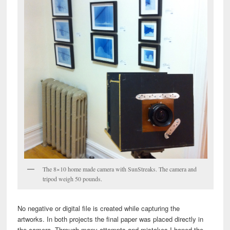
The 8×10 home made camera with SunStreaks. The camera and
tripod weigh 50 pounds.
No negative or digital file is created while capturing the
artworks. In both projects the final paper was placed directly in
the camera. Through many attempts and mistakes I honed the