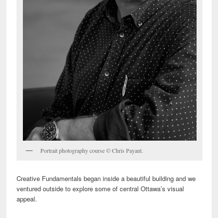
Portrait photography course © Chris Payant.
Creative Fundamentals began inside a beautiful building and we
ventured outside to explore some of central Ottawa’s visual
appeal.