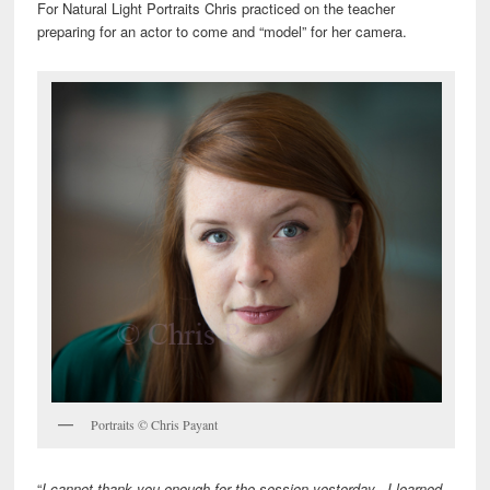
For Natural Light Portraits Chris practiced on the teacher
preparing for an actor to come and “model” for her camera.
Portraits © Chris Payant
“
I cannot thank you enough for the session yesterday. I learned