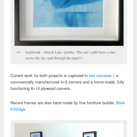
SunStreak – Meech Lake, Quebec. The sun’s path burns a line
across the sky (and through the paper!)
Current work for both projects is captured in
two cameras
– a
commercially manufactured 4×5 camera and a home-made, fully
functioning 8×10 plywood camera.
Recent frames are also hand made by fine furniture builder,
Mark
Kittridge
.