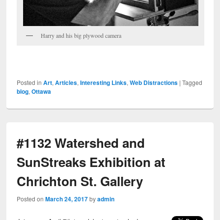
Harry and his big plywood camera
Posted in
Art
,
Articles
,
Interesting Links
,
Web Distractions
|
Tagged
blog
,
Ottawa
#1132 Watershed and
SunStreaks Exhibition at
Chrichton St. Gallery
Posted on
March 24, 2017
by
admin