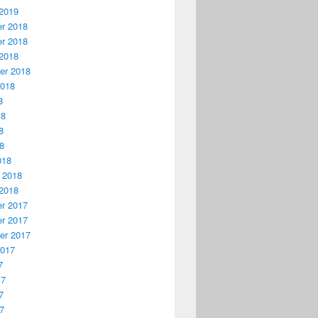
2019
r 2018
r 2018
2018
er 2018
2018
8
18
8
18
018
 2018
2018
r 2017
r 2017
er 2017
2017
7
17
7
17