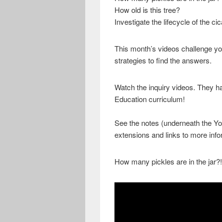
How old is this tree?
Investigate the lifecycle of the ci
This month’s videos challenge yo
strategies to find the answers.
Watch the inquiry videos. They h
Education curriculum!
See the notes (underneath the You
extensions and links to more info
How many pickles are in the jar?!