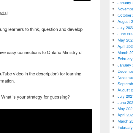
January 
Novembe
cada!
October 
August 
July 202
ung learners to think, question and develop
June 20
May 202
April 20
ave easy connections to Ontario Ministry of
March 2
February
January 
Decembe
Tube video in the description) for learning
Novembe
rmation.
Septemb
August 
July 202
 What is your strategy for guessing?
June 20
May 202
April 20
March 2
February