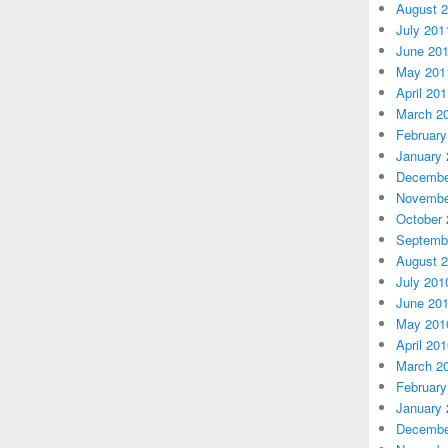
August 
July 201
June 20
May 201
April 20
March 2
February
January 
Decembe
Novembe
October 
Septemb
August 
July 201
June 20
May 201
April 20
March 2
February
January 
Decembe