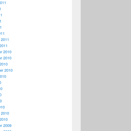
2011
1
11
1
11
011
 2011
2011
r 2010
r 2010
2010
er 2010
2010
0
10
0
10
010
 2010
2010
r 2009