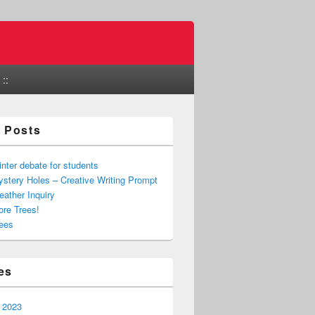
::
 Posts
nter debate for students
stery Holes – Creative Writing Prompt
ather Inquiry
re Trees!
ees
es
 2023