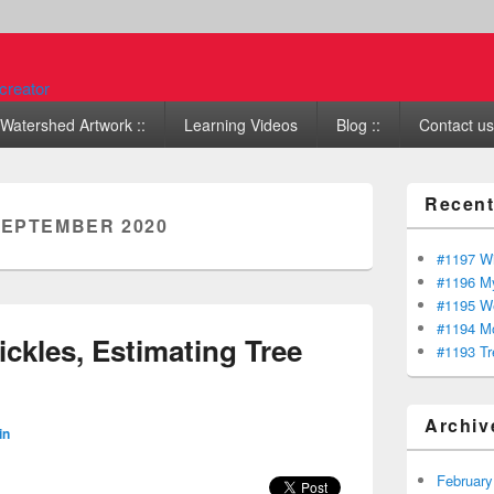
Watershed Artwork ::
Learning Videos
Blog ::
Contact us 
Recent
EPTEMBER 2020
#1197 Wi
#1196 My
#1195 We
#1194 Mo
ckles, Estimating Tree
#1193 Tr
Archiv
in
February