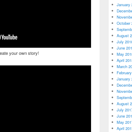
January 
Decembe
Novembe
October 
Septemb
August 
July 201
June 20
reate your own story!
May 201
April 20
March 2
February
January 
Decembe
Novembe
Septemb
August 
July 201
June 20
May 201
April 20