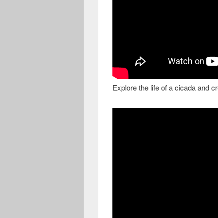
Explore the life of a cicada and c