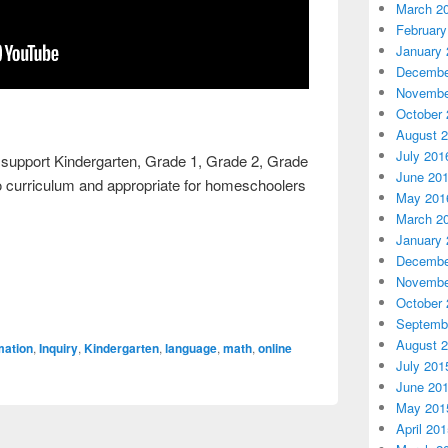
March 2
February
January 
Decembe
Novembe
October 
August 
July 201
o support Kindergarten, Grade 1, Grade 2, Grade
June 20
rio curriculum and appropriate for homeschoolers
May 201
March 2
January 
Decembe
Novembe
October 
Septemb
August 
mation
,
Inquiry
,
Kindergarten
,
language
,
math
,
online
July 201
June 20
May 201
April 20