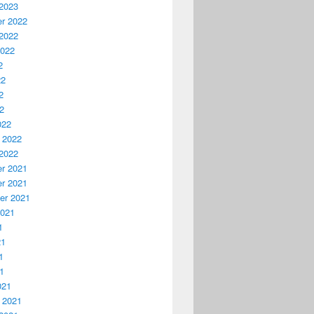
2023
r 2022
2022
2022
2
22
2
22
022
 2022
2022
r 2021
r 2021
er 2021
2021
1
21
1
21
021
 2021