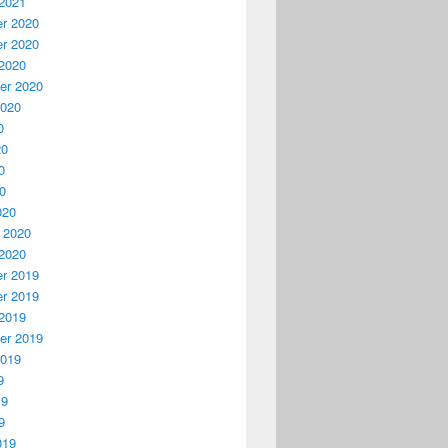
2021
r 2020
r 2020
2020
er 2020
2020
0
20
0
20
020
 2020
2020
r 2019
r 2019
2019
er 2019
2019
9
19
9
019