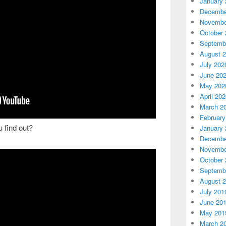
January 
Decembe
Novembe
October 
Septemb
August 
July 202
June 20
May 202
April 20
March 2
February
 find out?
January 
Decembe
Novembe
October 
Septemb
August 
July 201
June 20
May 201
March 2