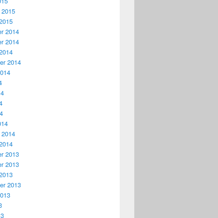
015
 2015
2015
r 2014
r 2014
2014
er 2014
2014
4
14
4
14
014
 2014
2014
r 2013
r 2013
2013
er 2013
2013
3
13