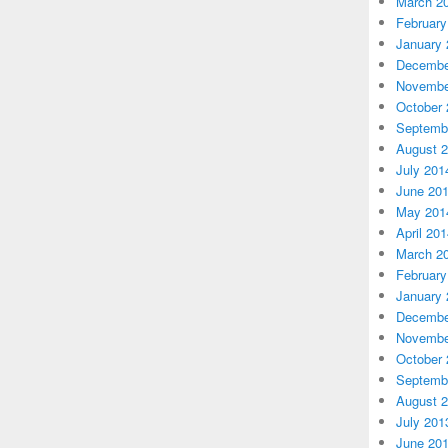
March 2
February
January 
Decembe
Novembe
October 
Septemb
August 
July 201
June 20
May 201
April 20
March 2
February
January 
Decembe
Novembe
October 
Septemb
August 
July 201
June 20