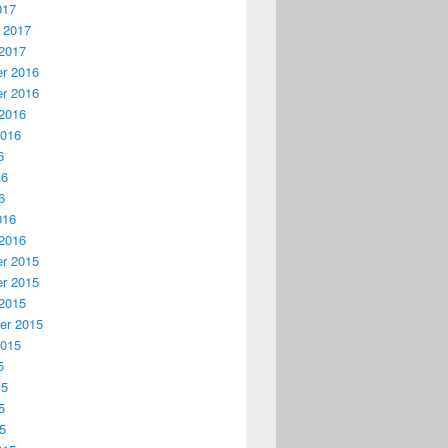
017
 2017
2017
r 2016
r 2016
2016
2016
6
16
6
016
2016
r 2015
r 2015
2015
er 2015
2015
5
15
5
15