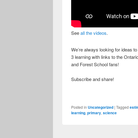
See
all the videos
.
We’re always looking for ideas t
3 learning with links to the Onta
and Forest School fans!
Subscribe and share!
Posted in
Uncategorized
|
Tagged
esti
learning
,
primary
,
science