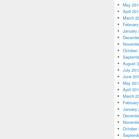
May 201
April 20
March 2
February
January 
Decembe
Novembe
October 
Septemb
August 
July 201
June 20
May 201
April 20
March 2
February
January 
Decembe
Novembe
October 
Septemb