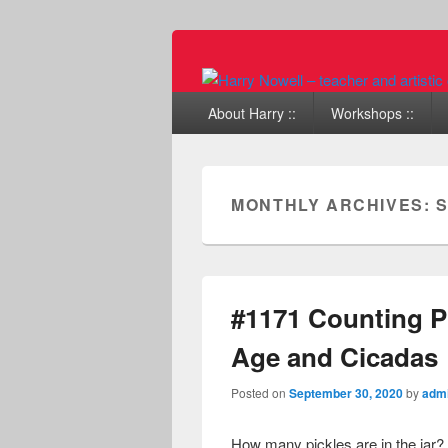
Primary menu
Skip to primary content
Skip to secondary content
About Harry ::
Workshops ::
MONTHLY ARCHIVES:
S
#1171 Counting Pi
Age and Cicadas
Posted on
September 30, 2020
by
adm
How many pickles are in the jar?