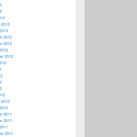
3
13
013
 2013
2013
r 2012
r 2012
2012
er 2012
2012
2
12
2
12
012
 2012
2012
r 2011
r 2011
2011
er 2011