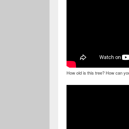
How old is this tree? How can you