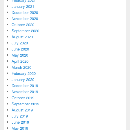
February 2021
January 2021
December 2020
November 2020
October 2020
September 2020
August 2020
July 2020
June 2020
May 2020
April 2020
March 2020
February 2020
January 2020
December 2019
November 2019
October 2019
September 2019
August 2019
July 2019
June 2019
May 2019