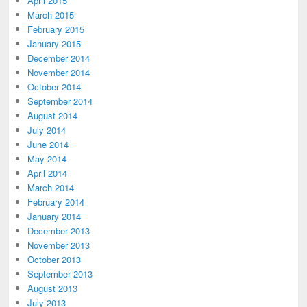
April 2015
March 2015
February 2015
January 2015
December 2014
November 2014
October 2014
September 2014
August 2014
July 2014
June 2014
May 2014
April 2014
March 2014
February 2014
January 2014
December 2013
November 2013
October 2013
September 2013
August 2013
July 2013