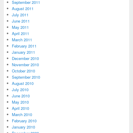
September 2011
August 2011
July 2011
June 2011
May 2011
April 2011
March 2011
February 2011
January 2011
December 2010
November 2010
October 2010
September 2010
August 2010
July 2010
June 2010
May 2010
April 2010
March 2010
February 2010
January 2010