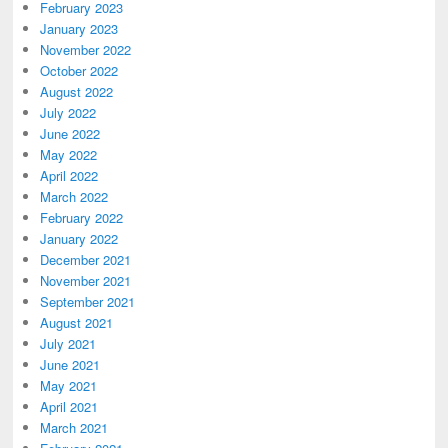
February 2023
January 2023
November 2022
October 2022
August 2022
July 2022
June 2022
May 2022
April 2022
March 2022
February 2022
January 2022
December 2021
November 2021
September 2021
August 2021
July 2021
June 2021
May 2021
April 2021
March 2021