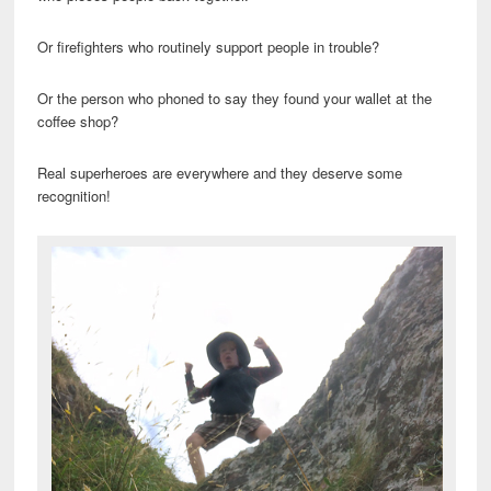
Or firefighters who routinely support people in trouble?
Or the person who phoned to say they found your wallet at the
coffee shop?
Real superheroes are everywhere and they deserve some
recognition!