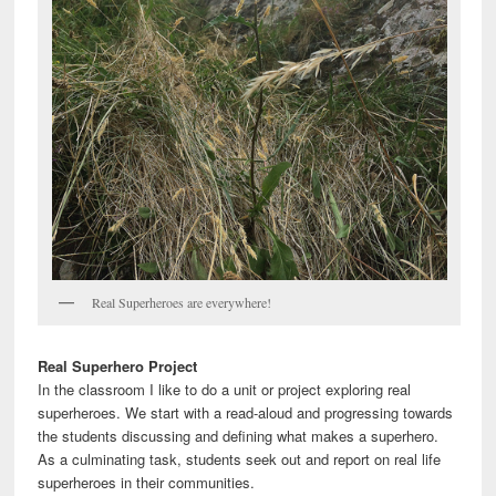
Real Superheroes are everywhere!
Real Superhero Project
In the classroom I like to do a unit or project exploring real
superheroes. We start with a read-aloud and progressing towards
the students discussing and defining what makes a superhero.
As a culminating task, students seek out and report on real life
superheroes in their communities.