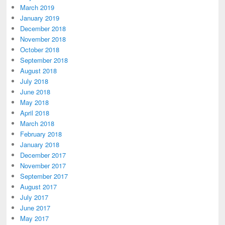
March 2019
January 2019
December 2018
November 2018
October 2018
September 2018
August 2018
July 2018
June 2018
May 2018
April 2018
March 2018
February 2018
January 2018
December 2017
November 2017
September 2017
August 2017
July 2017
June 2017
May 2017