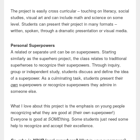
The project is easily cross curricular – touching on literacy, social
studies, visual art and can include math and science on some
level. Students can present their project in many formats –
written, spoken, through a dramatic presentation or visual media.
Personal Superpowers
A related or separate unit can be on superpowers. Starting
similarly as the superhero project, the class relates to traditional
superheroes to recognize their superpowers. Through inquiry,
group or independent study, students discuss and define the idea
of a superpower. As a culminating task, students present their
own
superpowers or recognize superpowers they admire in
someone else.
What I love about this project is the emphasis on young people
recognizing what they are good at (their own superpower!)
Everyone is good at
SOME
thing. Some students just need some
help to recognize and accept their excellence.