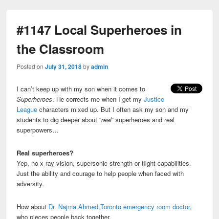
#1147 Local Superheroes in
the Classroom
Posted on
July 31, 2018
by
admin
I can’t keep up with my son when it comes to
Superheroes
. He corrects me when I get my
Justice
League
characters mixed up. But I often ask my son and my
students to dig deeper about “
real
” superheroes and real
superpowers…
Real superheroes?
Yep, no x-ray vision, supersonic strength or flight capabilities.
Just the ability and courage to help people when faced with
adversity.
How about
Dr. Najma Ahmed,Toronto emergency room doctor
,
who pieces people back together.