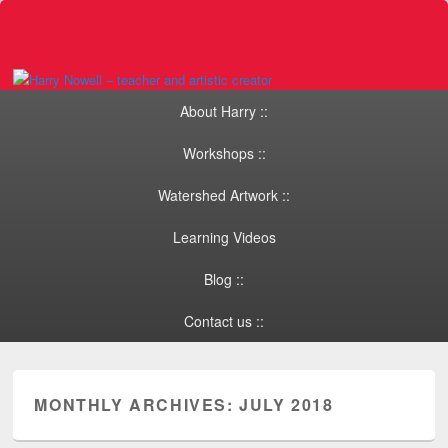
Primary menu
Skip to primary content
Skip to secondary content
About Harry ::
Workshops ::
Watershed Artwork ::
Learning Videos
Blog ::
Contact us ::
MONTHLY ARCHIVES:
JULY 2018