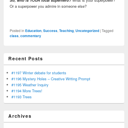
So, who is YOUR local superhero?
What is your superpower?
Or a superpower you admire in someone else?
Posted in
Education
,
Success
,
Teaching
,
Uncategorized
|
Tagged
class
,
commentary
Recent Posts
#1197 Winter debate for students
#1196 Mystery Holes – Creative Writing Prompt
#1195 Weather Inquiry
#1194 More Trees!
#1193 Trees
Archives