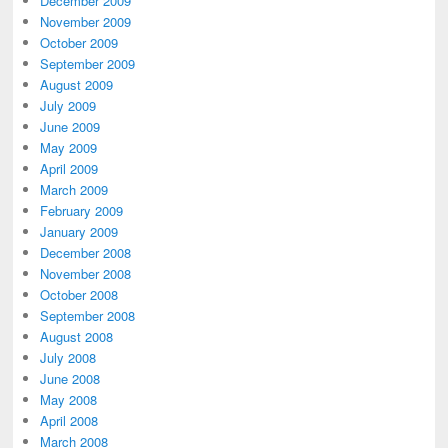
December 2009
November 2009
October 2009
September 2009
August 2009
July 2009
June 2009
May 2009
April 2009
March 2009
February 2009
January 2009
December 2008
November 2008
October 2008
September 2008
August 2008
July 2008
June 2008
May 2008
April 2008
March 2008