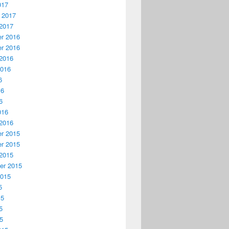
017
 2017
2017
r 2016
r 2016
2016
2016
6
16
6
016
2016
r 2015
r 2015
2015
er 2015
2015
5
15
5
15