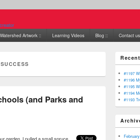
Watershed Artwork ::
Learning Videos
Blog ::
Contact us 
Recent
:
SUCCESS
#1197 Wi
#1196 My
#1195 We
#1194 Mo
chools (and Parks and
#1193 Tr
Archiv
February
our garden. I pulled a small spruce