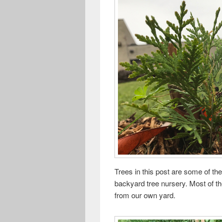
Trees in this post are some of the
backyard tree nursery. Most of t
from our own yard.