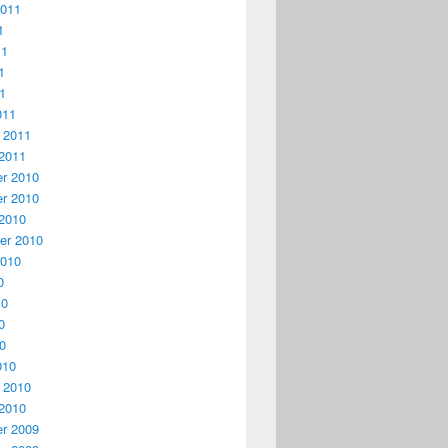
2011
1
11
1
11
011
 2011
2011
r 2010
r 2010
2010
er 2010
2010
0
10
0
10
010
 2010
2010
r 2009