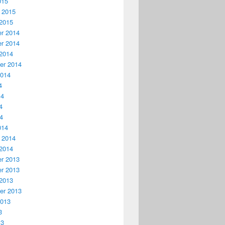
015
 2015
2015
r 2014
r 2014
2014
er 2014
2014
4
14
4
14
014
 2014
2014
r 2013
r 2013
2013
er 2013
2013
3
13