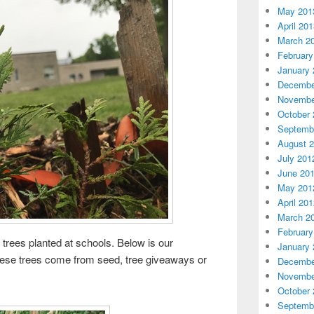
May 201
April 20
March 2
February
January 
Decembe
Novembe
October 
Septemb
August 
July 201
June 20
May 201
April 20
March 2
February
 trees planted at schools. Below is our
January 
hese trees come from seed, tree giveaways or
Decembe
Novembe
October 
Septemb