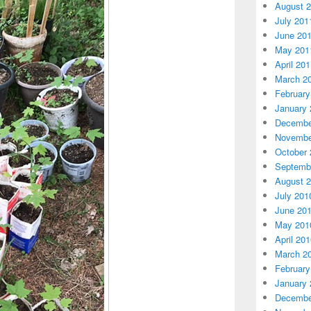
August 
July 201
June 20
May 201
April 20
March 2
February
January 
Decembe
Novembe
October 
Septemb
August 
July 201
June 20
May 201
April 20
March 2
February
January 
Decembe