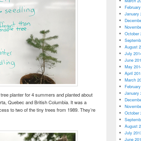
March 2
February
January 
Decembe
Novembe
October 
Septemb
August 
July 201
June 20
May 201
April 20
March 2
February
January 
tree planter for 4 summers and planted about
Decembe
rta, Quebec and British Columbia. It was a
Novembe
 access to two of the tiny trees from 1989. They’re
October 
Septemb
August 
July 201
June 20