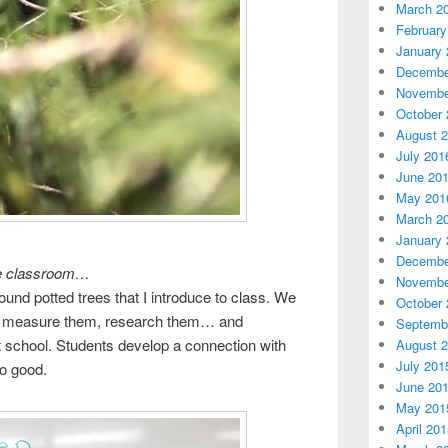
March 2
February
January 
Decembe
Novembe
October 
August 
July 201
June 20
May 201
March 2
January 
Decembe
the classroom…
Novembe
round potted trees that I introduce to class. We
October 
, measure them, research them… and
Septemb
at school. Students develop a connection with
August 
July 201
So good.
June 20
May 201
April 20