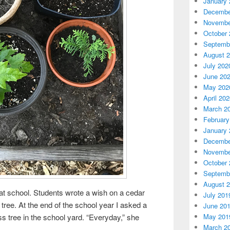
January 
Decembe
Novembe
October 
Septemb
August 
July 202
June 20
May 202
April 20
March 2
February
January 
Decembe
Novembe
October 
Septemb
August 
e at school. Students wrote a wish on a cedar
July 201
tree. At the end of the school year I asked a
June 20
May 201
ass tree in the school yard. “Everyday,” she
March 2