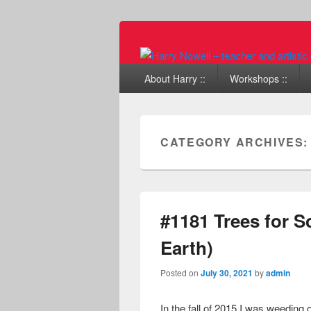
Primary menu
Skip to primary content
Skip to secondary content
About Harry ::
Workshops ::
CATEGORY ARCHIVES
#1181 Trees for S
Earth)
Posted on
July 30, 2021
by
admin
In the fall of 2015 I was weeding 