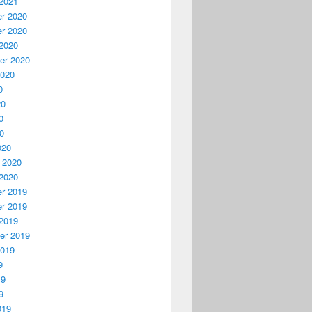
2021
r 2020
r 2020
2020
er 2020
2020
0
20
0
20
020
 2020
2020
r 2019
r 2019
2019
er 2019
2019
9
19
9
019