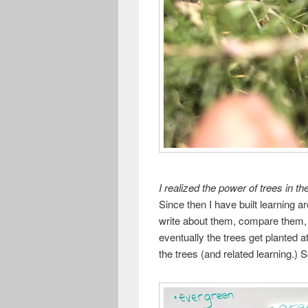
I realized the power of trees in 
Since then I have built learning a
write about them, compare them
eventually the trees get planted 
the trees (and related learning.) 