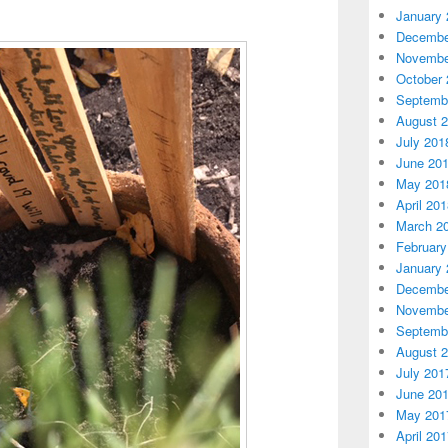
January 
Decembe
Novembe
October 
Septemb
August 
July 201
June 20
May 201
April 20
March 2
February
January 
Decembe
Novembe
Septemb
August 
July 201
June 20
May 201
April 20