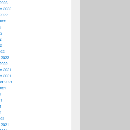
2023
r 2022
2022
2022
2
22
2
22
022
 2022
2022
r 2021
r 2021
er 2021
2021
1
21
1
21
021
 2021