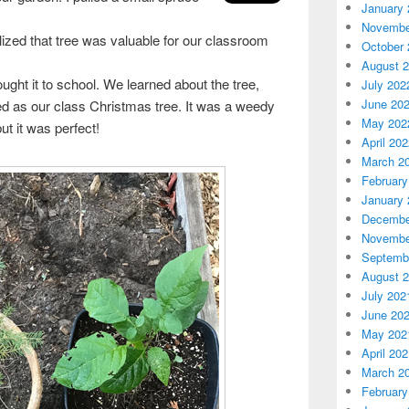
January 
Novembe
alized that tree was valuable for our classroom
October 
August 
rought it to school. We learned about the tree,
July 202
June 20
d as our class Christmas tree. It was a weedy
May 202
but it was perfect!
April 20
March 2
February
January 
Decembe
Novembe
Septemb
August 
July 202
June 20
May 202
April 20
March 2
February