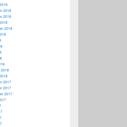
2019
r 2018
r 2018
2018
er 2018
2018
8
18
8
18
018
 2018
2018
r 2017
r 2017
er 2017
2017
7
17
7
17