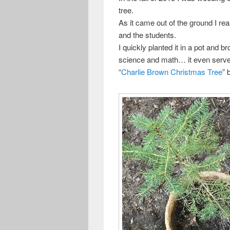
tree.
As it came out of the ground I re
and the students.
I quickly planted it in a pot and b
science and math… it even serve
“
Charlie Brown Christmas Tree
” 