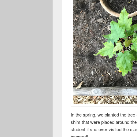
In the spring, we planted the tre
shim that were placed around the 
student if she ever visited the cl
beamed!