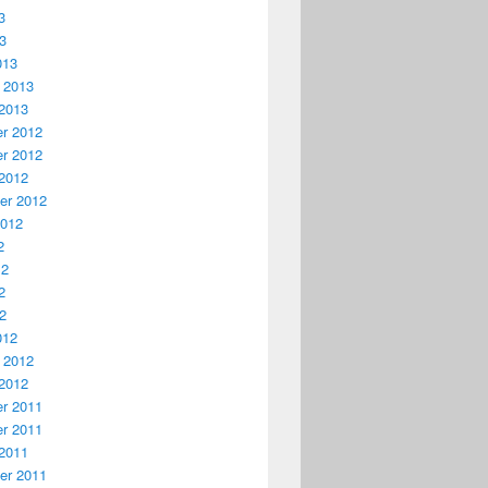
3
13
013
 2013
2013
r 2012
r 2012
2012
er 2012
2012
2
12
2
12
012
 2012
2012
r 2011
r 2011
2011
er 2011