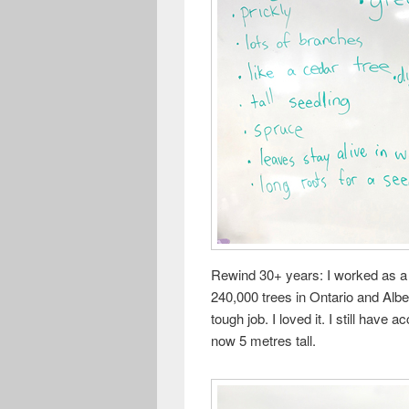
Rewind 30+ years: I worked as a 
240,000 trees in Ontario and Albe
tough job. I loved it. I still have
now 5 metres tall.