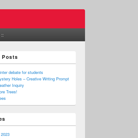
::
 Posts
nter debate for students
stery Holes – Creative Writing Prompt
ather Inquiry
re Trees!
ees
es
 2023