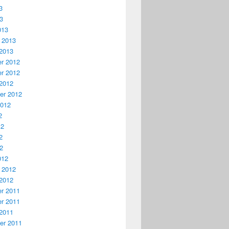
3
13
013
 2013
2013
r 2012
r 2012
2012
er 2012
2012
2
12
2
12
012
 2012
2012
r 2011
r 2011
2011
er 2011