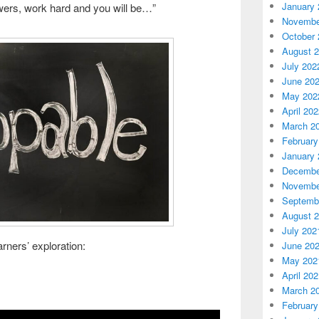
January 
wers, work hard and you will be…”
Novembe
October 
August 
July 202
June 20
May 202
April 20
March 2
February
January 
Decembe
Novembe
Septemb
August 
July 202
arners’ exploration:
June 20
May 202
April 20
March 2
February