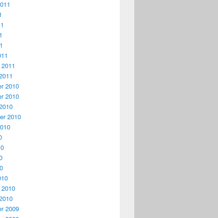
2011
1
11
1
11
011
 2011
2011
r 2010
r 2010
2010
er 2010
2010
0
10
0
10
010
 2010
2010
r 2009