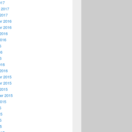
017
 2017
2017
r 2016
r 2016
2016
2016
6
16
6
016
2016
r 2015
r 2015
2015
er 2015
2015
5
15
5
15