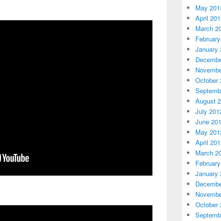
May 201
April 20
March 2
February
January 
Decembe
Novembe
October 
Septemb
August 
July 201
June 20
May 201
April 20
March 2
February
January 
Decembe
Novembe
October 
Septemb