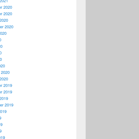
2021
r 2020
r 2020
2020
er 2020
2020
0
20
0
20
020
 2020
2020
r 2019
r 2019
2019
er 2019
2019
9
19
9
019