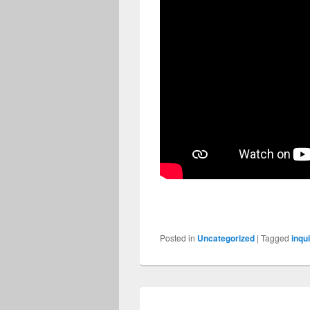
Posted in
Uncategorized
|
Tagged
inqu