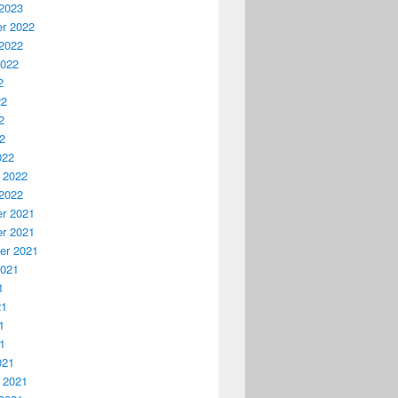
2023
r 2022
2022
2022
2
22
2
22
022
 2022
2022
r 2021
r 2021
er 2021
2021
1
21
1
21
021
 2021