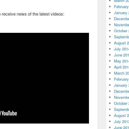
March 2
February
January 
to receive news of the latest videos:
Decembe
Novembe
October 
Septemb
August 
July 201
June 20
May 201
April 20
March 2
February
January 
Decembe
Novembe
October 
Septemb
August 
July 201
June 20