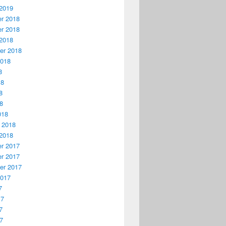
2019
r 2018
r 2018
2018
er 2018
2018
8
18
8
18
018
 2018
2018
r 2017
r 2017
er 2017
2017
7
17
7
17