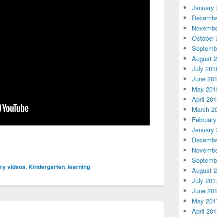
January 
Decembe
Novembe
October 
Septemb
August 
July 201
June 20
May 201
April 20
March 2
February
January 
Decembe
Novembe
Septemb
iry videos
,
Kindergarten
,
learning
August 
July 201
June 20
May 201
April 20