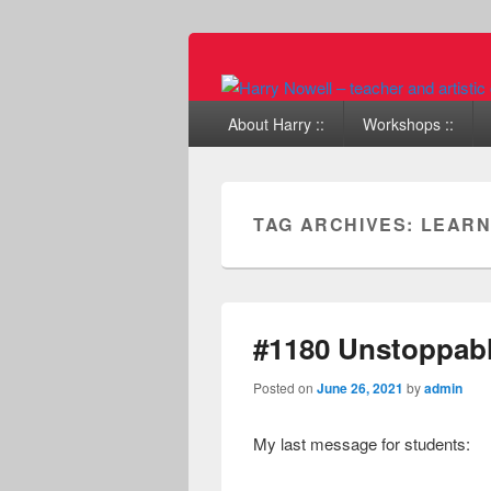
Primary menu
Skip to primary content
Skip to secondary content
About Harry ::
Workshops ::
TAG ARCHIVES:
LEARN
#1180 Unstoppabl
Posted on
June 26, 2021
by
admin
My last message for students: