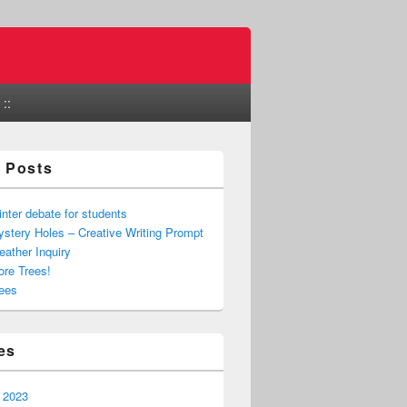
::
 Posts
nter debate for students
stery Holes – Creative Writing Prompt
ather Inquiry
re Trees!
ees
es
 2023