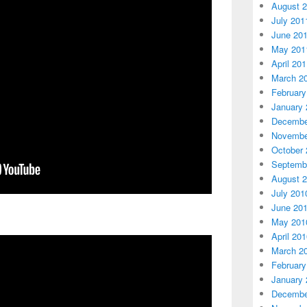
August 
July 201
June 20
May 201
April 20
March 2
February
January 
Decembe
Novembe
October 
Septemb
August 
July 201
June 20
May 201
April 20
March 2
February
January 
Decembe