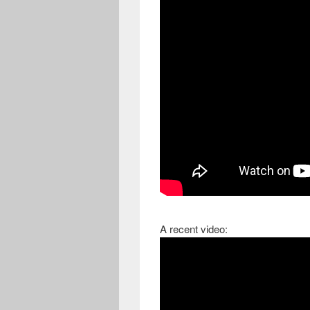
A recent video: