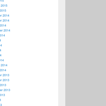
015
 2015
2015
r 2014
r 2014
2014
er 2014
2014
4
14
4
14
014
 2014
2014
r 2013
r 2013
2013
er 2013
2013
3
13