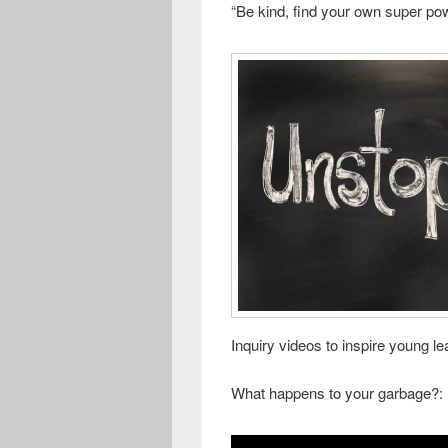
“Be kind, find your own super po
Inquiry videos to inspire young le
What happens to your garbage?: