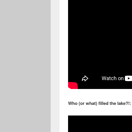
Who (or what) filled the lake?!: