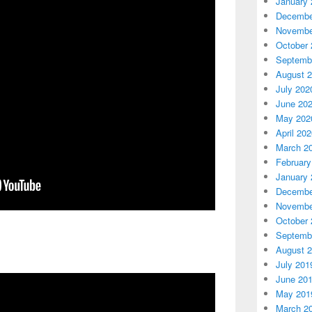
January 
Decembe
Novembe
October 
Septemb
August 
July 202
June 20
May 202
April 20
March 2
February
January 
Decembe
Novembe
October 
Septemb
August 
July 201
June 20
May 201
March 2