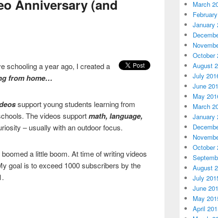
eo Anniversary (and
March 2
February
January 
Decembe
Novembe
October 
August 
e schooling a year ago, I created a
July 201
ing from home…
June 20
May 201
ideos
support young students learning from
March 2
schools. The videos support
math, language,
January 
Decembe
iosity – usually with an outdoor focus.
Novembe
October 
 boomed a little boom. At time of writing videos
Septemb
My goal is to exceed 1000 subscribers by the
August 
1.
July 201
June 20
May 201
April 20