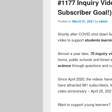
#1177 Inquiry Vid
Subscriber Goal!)
Posted on
March 31, 2021
by
admin
Shortly after COVID shut down liv
video to support
students learn
Almost a year later,
70 inquiry v
home, public schools and forest 
science
through questions and cur
Since April 2020, the videos have
have attracted 981 subscribers. 
video anniversary – April 25, 202
Want to support young learners?