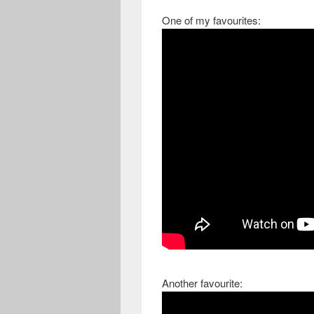
One of my favourites:
Another favourite: