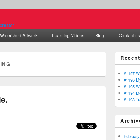
Watershed Artwork ::
Learning Videos
Blog ::
Contact us 
Recent
ING
#1197 Wi
#1196 My
#1195 We
#1194 Mo
e.
#1193 Tr
Archiv
February