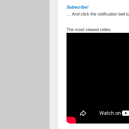
Subscribe!
… And click the notification bell 
The most viewed video: