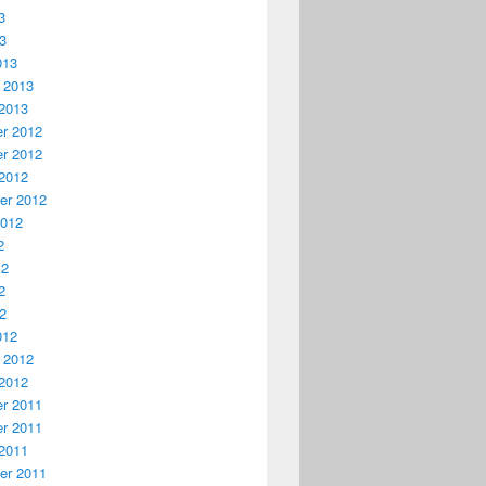
3
13
013
 2013
2013
r 2012
r 2012
2012
er 2012
2012
2
12
2
12
012
 2012
2012
r 2011
r 2011
2011
er 2011