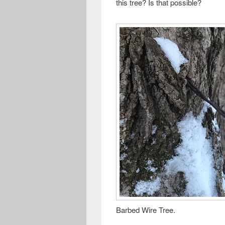
this tree? Is that possible?
Barbed Wire Tree.