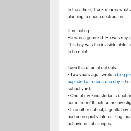
In the article, Trunk shares what 
planning to cause destruction.
Illuminating.
He was a good kid. He was shy (or 
This boy was the invisible child 
to be quiet.
I see this often at schools:
• Two years ago I wrote a
blog po
exploded at recess one day
– hur
school yard.
• One of my kind students unchara
come from? It took some investiga
• In another school, a gentle bo
had been quietly internalizing tau
behavioural challenges.