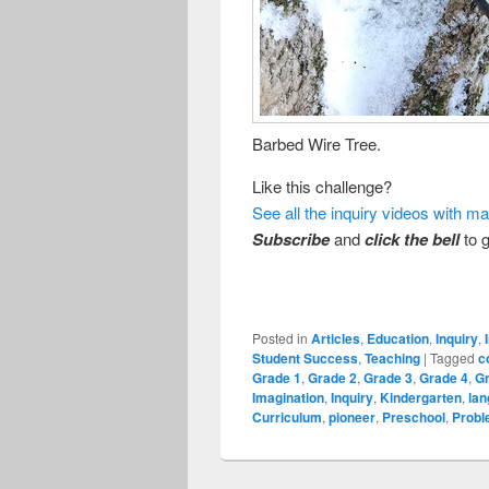
Barbed Wire Tree.
Like this challenge?
See all the inquiry videos with m
Subscribe
and
click the bell
to g
Posted in
Articles
,
Education
,
Inquiry
,
Student Success
,
Teaching
|
Tagged
c
Grade 1
,
Grade 2
,
Grade 3
,
Grade 4
,
G
Imagination
,
Inquiry
,
Kindergarten
,
la
Curriculum
,
pioneer
,
Preschool
,
Probl