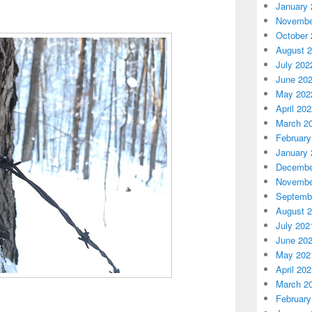
January 
Novembe
October 
August 
July 202
June 20
May 202
April 20
March 2
February
January 
Decembe
Novembe
Septemb
August 
July 202
June 20
May 202
April 20
March 2
February