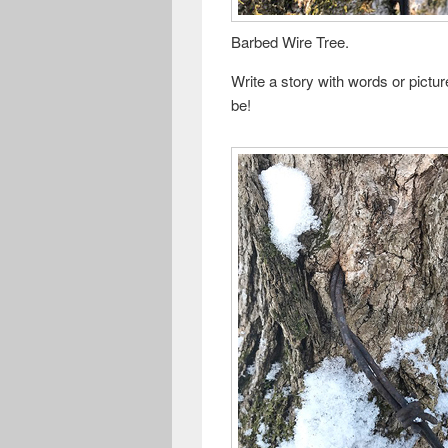
Barbed Wire Tree.
Write a story with words or pictu
be!