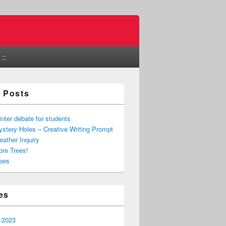
::
 Posts
nter debate for students
stery Holes – Creative Writing Prompt
ather Inquiry
re Trees!
ees
es
 2023