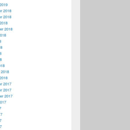
2019
r 2018
r 2018
2018
er 2018
2018
8
18
8
18
018
 2018
2018
r 2017
r 2017
er 2017
2017
7
17
7
17