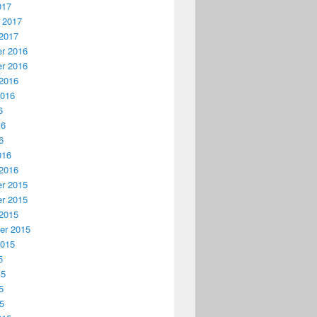
017
 2017
2017
r 2016
r 2016
2016
2016
6
16
6
016
2016
r 2015
r 2015
2015
er 2015
2015
5
15
5
15