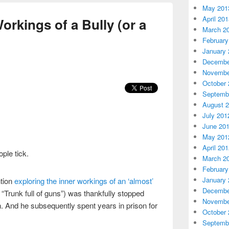
May 201
April 20
orkings of a Bully (or a
March 2
February
January 
Decembe
Novembe
October 
Septemb
August 
July 201
June 20
May 201
April 20
ple tick.
March 2
February
January 
ntion
exploring the inner workings of an ‘almost’
Decembe
 “Trunk full of guns”) was thankfully stopped
Novembe
. And he subsequently spent years in prison for
October 
Septemb