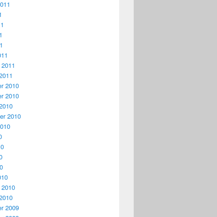
2011
1
11
1
11
011
 2011
2011
r 2010
r 2010
2010
er 2010
2010
0
10
0
10
010
 2010
2010
r 2009