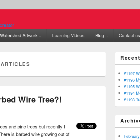
Watershed Artwork ::
Learning Videos
Blog ::
Contact us 
Recent
:
ARTICLES
#1197 Wi
#1196 My
#1195 We
#1194 Mo
rbed Wire Tree?!
#1193 Tr
Archiv
rees and pine trees but recently I
here is barbed wire growing out of
February