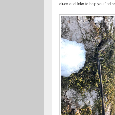
clues and links to help you find 