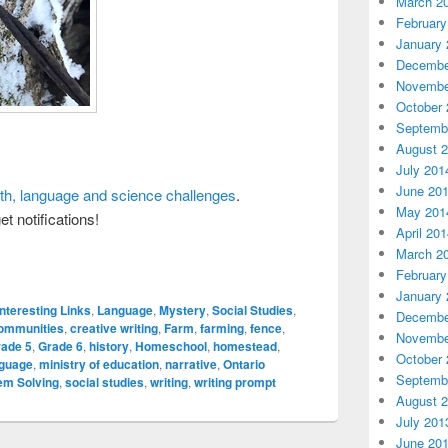
March 2
February
January 
Decembe
Novembe
October 
Septemb
August 
July 201
June 20
ath, language and science challenges
.
May 201
et notifications!
April 20
March 2
February
January 
Interesting Links
,
Language
,
Mystery
,
Social Studies
,
Decembe
ommunities
,
creative writing
,
Farm
,
farming
,
fence
,
Novembe
rade 5
,
Grade 6
,
history
,
Homeschool
,
homestead
,
October 
nguage
,
ministry of education
,
narrative
,
Ontario
Septemb
em Solving
,
social studies
,
writing
,
writing prompt
August 
July 201
June 20