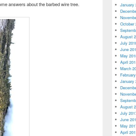
some answers about the barbed wire tree.
January 
Decembe
Novembe
October 
Septemb
August 
July 201
June 20
May 201
April 20
March 2
February
January 
Decembe
Novembe
Septemb
August 
July 201
June 20
May 201
April 20