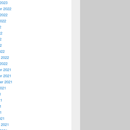
2023
r 2022
2022
2022
2
22
2
22
022
 2022
2022
r 2021
r 2021
er 2021
2021
1
21
1
21
021
 2021