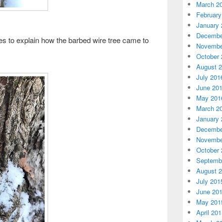
March 2
February
January 
Decembe
res to explain how the barbed wire tree came to
Novembe
October 
August 
July 201
June 20
May 201
March 2
January 
Decembe
Novembe
October 
Septemb
August 
July 201
June 20
May 201
April 20