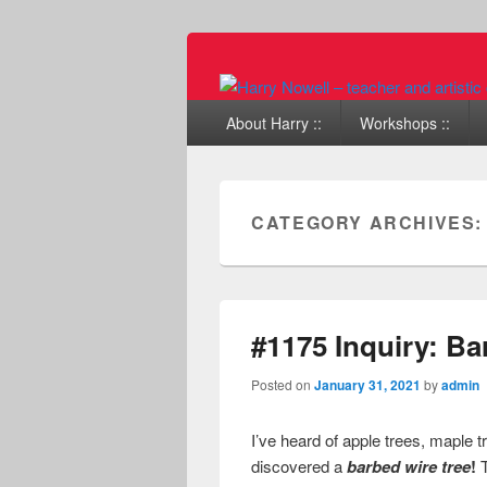
Primary menu
Skip to primary content
Skip to secondary content
About Harry ::
Workshops ::
CATEGORY ARCHIVES
#1175 Inquiry: Ba
Posted on
January 31, 2021
by
admin
I’ve heard of apple trees, maple t
discovered a
barbed wire tree
!
T