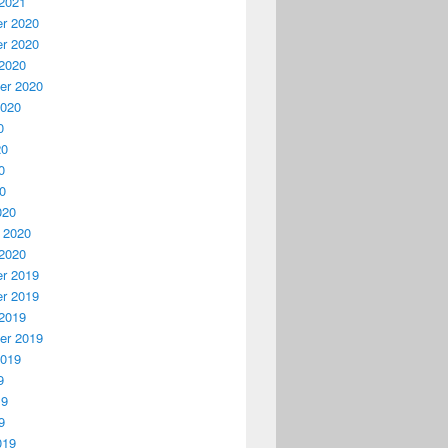
2021
r 2020
r 2020
2020
er 2020
2020
0
20
0
20
020
 2020
2020
r 2019
r 2019
2019
er 2019
2019
9
19
9
019