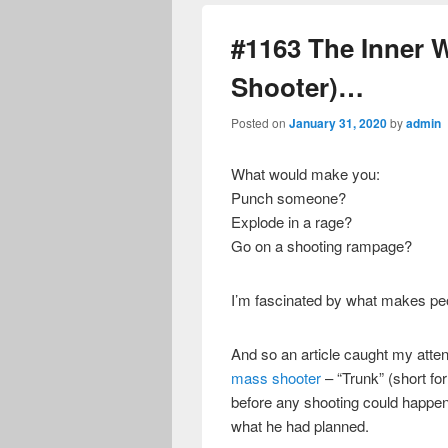
#1163 The Inner W
Shooter)…
Posted on
January 31, 2020
by
admin
What would make you:
Punch someone?
Explode in a rage?
Go on a shooting rampage?
I’m fascinated by what makes peo
And so an article caught my atte
mass shooter
– “Trunk” (short for
before any shooting could happen
what he had planned.