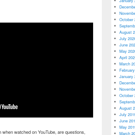
January 
Decembe
Novembe
October 
Septemb
August 
July 202
June 20
May 202
April 20
March 2
February
January 
Decembe
Novembe
October 
Septemb
August 
July 201
June 20
May 201
ion when watched on YouTube, are questions,
March 2