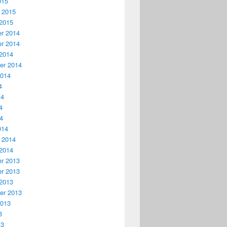
015
 2015
2015
r 2014
r 2014
2014
er 2014
2014
4
14
4
14
014
 2014
2014
r 2013
r 2013
2013
er 2013
2013
3
13