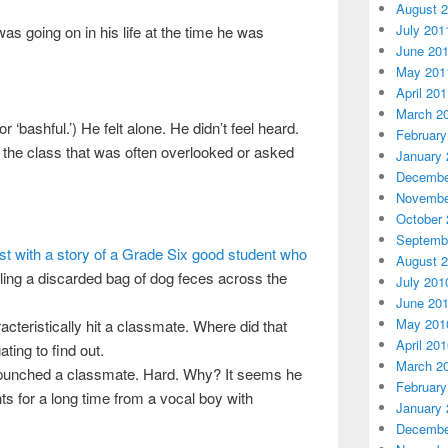
August 
July 201
was going on in his life at the time he was
June 20
May 201
April 20
March 2
‘bashful.’) He felt alone. He didn’t feel heard.
February
in the class that was often overlooked or asked
January 
Decembe
Novembe
October 
Septemb
st with a story of a Grade Six good student who
August 
ling a discarded bag of dog feces across the
July 201
June 20
May 201
cteristically hit a classmate. Where did that
April 20
ting to find out.
March 2
y punched a classmate. Hard. Why? It seems he
February
nts for a long time from a vocal boy with
January 
Decembe