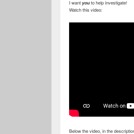
I want
you
to help investigate!
Watch this video:
Below the video, in the descript