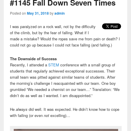
#1145 Fall Down Seven Times
Posted on
May 31, 2018
by
admin
I was paralyzed on a rock wall, not by the difficulty
of the climb, but by the fear of falling. What if I
made a mistake? Would the ropes save me from pain or death? I
could not go up because I could not face falling (and failing.)
The Downside of Success
Recently, I attended a
STEM
conference with a small group of
students that regularly achieved exceptional successes. Their
small team was pitted against similar teams of students. After
the morning’s challenge I reacquainted with our team. One boy
grumbled “We needed a chemist on our team…” Translation: “We
didn’t do as well as I wanted. I am disappointed.”
He
always
did well. It was expected. He didn’t know how to cope
with failing (or even
not
excelling)…