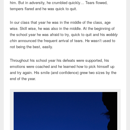
him. But in adversity, he crumbled quickly… Tears flowed,
tempers flared and he was quick to quit.
In our class that year he was in the middle of the class, age
wise. Skill wise, he was also in the middle. At the beginning of
the school year he was afraid to try, quick to quit and his
wobbly
chin
announced the frequent arrival of tears. He wasn’t used to
not being the best, easily.
Throughout his school year his defeats were supported, his
emotions were coached and he learned how to pick himself up
and try again. His smile (and confidence) grew two sizes by the
end of the year.