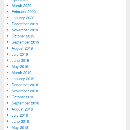
March 2020
February 2020
January 2020
December 2019
November 2019
October 2019
September 2019
August 2019
July 2019
June 2019
May 2019
March 2019
January 2019
December 2018
November 2018
October 2018
September 2018
August 2018
July 2018
June 2018
May 2018