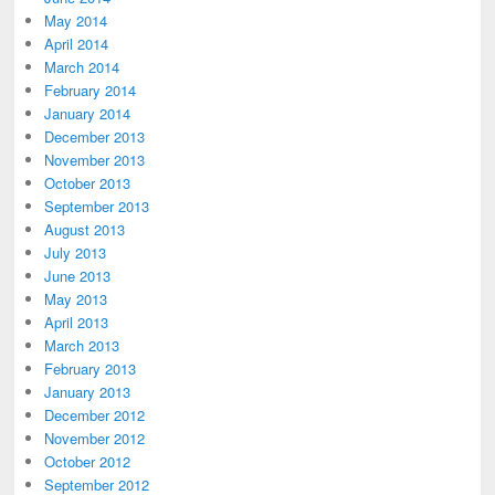
May 2014
April 2014
March 2014
February 2014
January 2014
December 2013
November 2013
October 2013
September 2013
August 2013
July 2013
June 2013
May 2013
April 2013
March 2013
February 2013
January 2013
December 2012
November 2012
October 2012
September 2012