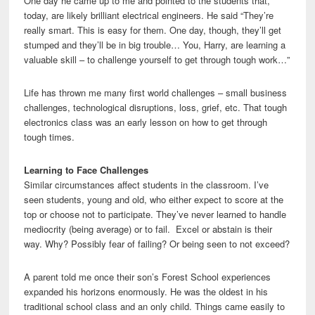
One day he came up to me and pointed to the students that,
today, are likely brilliant electrical engineers. He said “They’re
really smart. This is easy for them. One day, though, they’ll get
stumped and they’ll be in big trouble… You, Harry, are learning a
valuable skill – to challenge yourself to get through tough work…”
Life has thrown me many first world challenges – small business
challenges, technological disruptions, loss, grief, etc. That tough
electronics class was an early lesson on how to get through
tough times.
Learning to Face Challenges
Similar circumstances affect students in the classroom. I’ve
seen students, young and old, who either expect to score at the
top or choose not to participate. They’ve never learned to handle
mediocrity (being average) or to fail. Excel or abstain is their
way. Why? Possibly fear of failing? Or being seen to not exceed?
A parent told me once their son’s Forest School experiences
expanded his horizons enormously. He was the oldest in his
traditional school class and an only child. Things came easily to