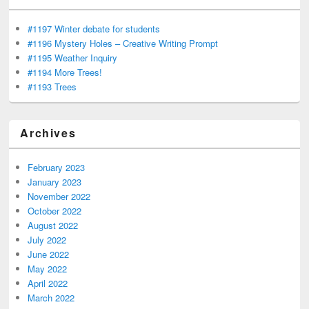
#1197 Winter debate for students
#1196 Mystery Holes – Creative Writing Prompt
#1195 Weather Inquiry
#1194 More Trees!
#1193 Trees
Archives
February 2023
January 2023
November 2022
October 2022
August 2022
July 2022
June 2022
May 2022
April 2022
March 2022