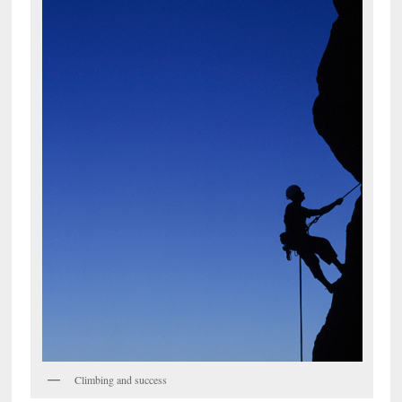
Climbing and success