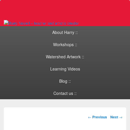
Primary menu
Skip to primary content
Skip to secondary content
About Harry ::
Workshops ::
Watershed Artwork ::
Learning Videos
Blog ::
Contact us ::
Post navigation
←
Previous
Next
→