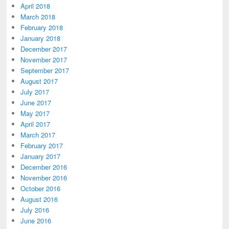
April 2018
March 2018
February 2018
January 2018
December 2017
November 2017
September 2017
August 2017
July 2017
June 2017
May 2017
April 2017
March 2017
February 2017
January 2017
December 2016
November 2016
October 2016
August 2016
July 2016
June 2016