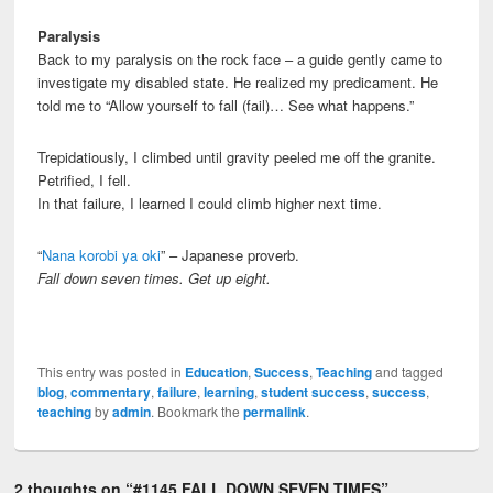
Paralysis
Back to my paralysis on the rock face – a guide gently came to
investigate my disabled state. He realized my predicament. He
told me to “Allow yourself to fall (fail)… See what happens.”
Trepidatiously, I climbed until gravity peeled me off the granite.
Petrified, I fell.
In that failure, I learned I could climb higher next time.
“
Nana korobi ya oki
” – Japanese proverb.
Fall down seven times. Get up eight.
This entry was posted in
Education
,
Success
,
Teaching
and tagged
blog
,
commentary
,
failure
,
learning
,
student success
,
success
,
teaching
by
admin
. Bookmark the
permalink
.
2 thoughts on “
#1145 FALL DOWN SEVEN TIMES
”