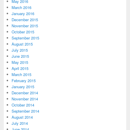
May 2016
March 2016
January 2016
December 2015
November 2015
October 2015
September 2015
August 2015
July 2015
June 2015
May 2015
April 2015
March 2015
February 2015
January 2015
December 2014
November 2014
October 2014
September 2014
August 2014
July 2014
June 2014