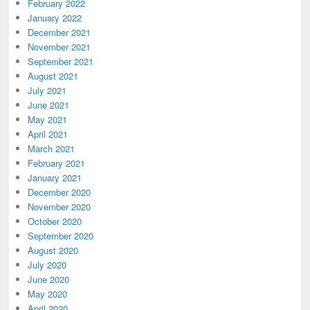
February 2022
January 2022
December 2021
November 2021
September 2021
August 2021
July 2021
June 2021
May 2021
April 2021
March 2021
February 2021
January 2021
December 2020
November 2020
October 2020
September 2020
August 2020
July 2020
June 2020
May 2020
April 2020