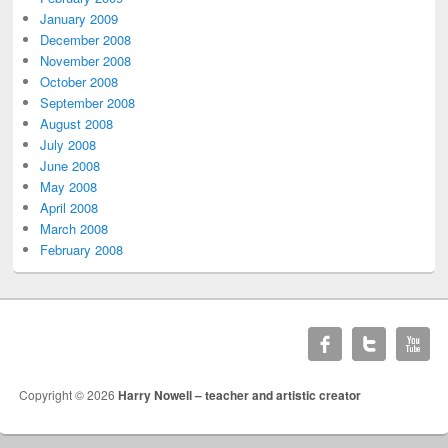
January 2009
December 2008
November 2008
October 2008
September 2008
August 2008
July 2008
June 2008
May 2008
April 2008
March 2008
February 2008
Copyright © 2026
Harry Nowell – teacher and artistic creator