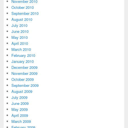
November 2010
October 2010
September 2010
August 2010
July 2010
June 2010
May 2010
April 2010
March 2010
February 2010
January 2010
December 2009
November 2009
October 2009
September 2009
August 2009
July 2009
June 2009
May 2009
April 2009
March 2009
February 2009