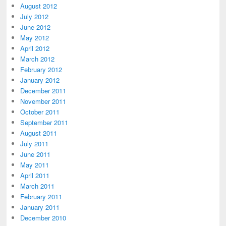
August 2012
July 2012
June 2012
May 2012
April 2012
March 2012
February 2012
January 2012
December 2011
November 2011
October 2011
September 2011
August 2011
July 2011
June 2011
May 2011
April 2011
March 2011
February 2011
January 2011
December 2010