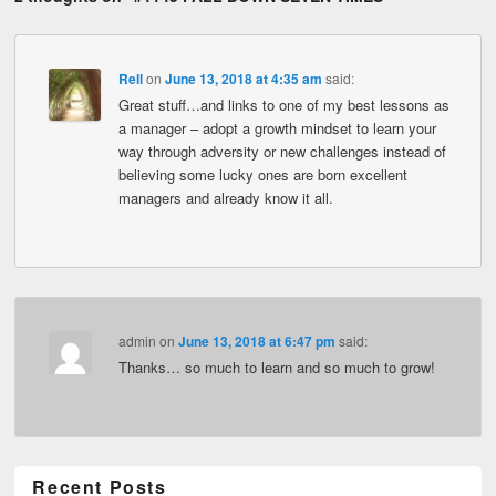
Rell
on
June 13, 2018 at 4:35 am
said:
Great stuff…and links to one of my best lessons as
a manager – adopt a growth mindset to learn your
way through adversity or new challenges instead of
believing some lucky ones are born excellent
managers and already know it all.
admin
on
June 13, 2018 at 6:47 pm
said:
Thanks… so much to learn and so much to grow!
Recent Posts