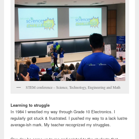
STEM conference – Science, Technology, Engineering and Math
Learning to struggle
In 1984 I wrestled my way through Grade 10 Electronics. I
regularly got stuck & frustrated. I pushed my way to a lack lustre
average-ish mark. My teacher recognized my struggles.