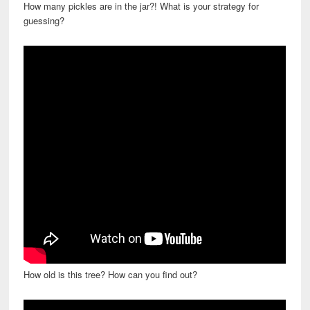
How many pickles are in the jar?! What is your strategy for
guessing?
How old is this tree? How can you find out?