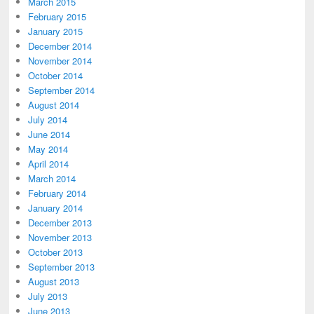
March 2015
February 2015
January 2015
December 2014
November 2014
October 2014
September 2014
August 2014
July 2014
June 2014
May 2014
April 2014
March 2014
February 2014
January 2014
December 2013
November 2013
October 2013
September 2013
August 2013
July 2013
June 2013