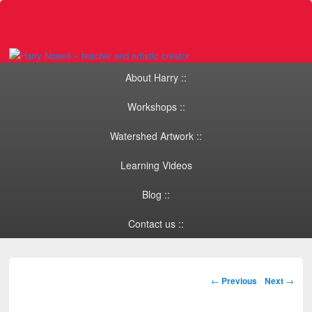
Primary menu
Skip to primary content
Skip to secondary content
About Harry ::
Workshops ::
Watershed Artwork ::
Learning Videos
Blog ::
Contact us ::
Post navigation
←
Previous
Next
→