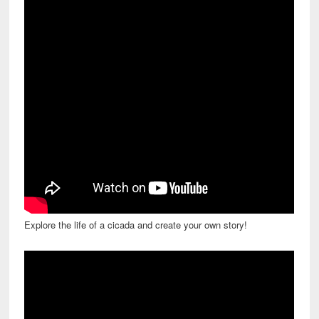
Explore the life of a cicada and create your own story!