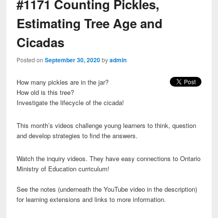
#1171 Counting Pickles,
Estimating Tree Age and
Cicadas
Posted on
September 30, 2020
by
admin
How many pickles are in the jar?
How old is this tree?
Investigate the lifecycle of the cicada!
This month’s videos challenge young learners to think, question
and develop strategies to find the answers.
Watch the inquiry videos. They have easy connections to Ontario
Ministry of Education curriculum!
See the notes (underneath the YouTube video in the description)
for learning extensions and links to more information.