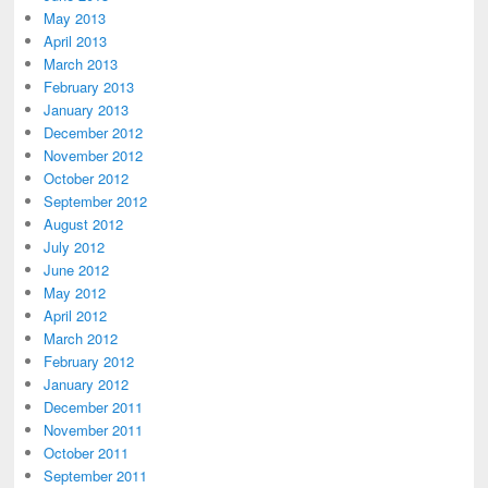
May 2013
April 2013
March 2013
February 2013
January 2013
December 2012
November 2012
October 2012
September 2012
August 2012
July 2012
June 2012
May 2012
April 2012
March 2012
February 2012
January 2012
December 2011
November 2011
October 2011
September 2011