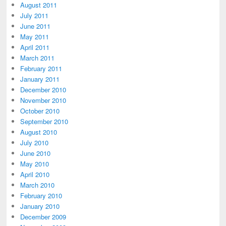
August 2011
July 2011
June 2011
May 2011
April 2011
March 2011
February 2011
January 2011
December 2010
November 2010
October 2010
September 2010
August 2010
July 2010
June 2010
May 2010
April 2010
March 2010
February 2010
January 2010
December 2009