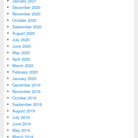
January 2021
December 2020
November 2020
October 2020
September 2020
August 2020
July 2020
June 2020
May 2020
April 2020
March 2020
February 2020
January 2020
December 2019
November 2019
October 2019
September 2019
August 2019
July 2019
June 2019
May 2019
March 2019