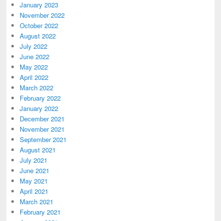
January 2023
November 2022
October 2022
August 2022
July 2022
June 2022
May 2022
April 2022
March 2022
February 2022
January 2022
December 2021
November 2021
September 2021
August 2021
July 2021
June 2021
May 2021
April 2021
March 2021
February 2021