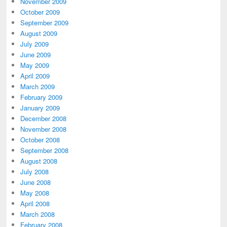
November 2009
October 2009
September 2009
August 2009
July 2009
June 2009
May 2009
April 2009
March 2009
February 2009
January 2009
December 2008
November 2008
October 2008
September 2008
August 2008
July 2008
June 2008
May 2008
April 2008
March 2008
February 2008