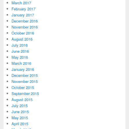
March 2017
February 2017
January 2017
December 2016
November 2016
October 2016
August 2016
July 2016
June 2016
May 2016
March 2016
January 2016
December 2015
November 2015
October 2015
September 2015
August 2015
July 2015
June 2015
May 2015
April 2015