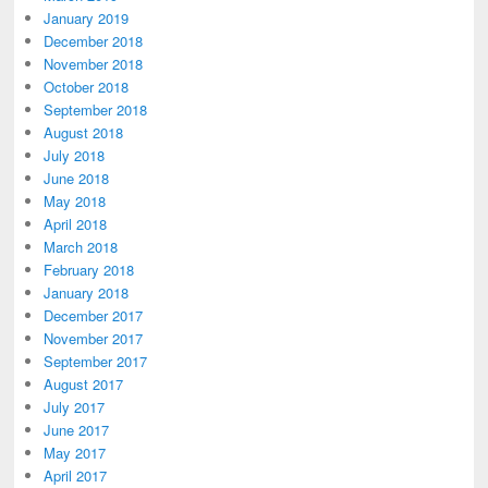
January 2019
December 2018
November 2018
October 2018
September 2018
August 2018
July 2018
June 2018
May 2018
April 2018
March 2018
February 2018
January 2018
December 2017
November 2017
September 2017
August 2017
July 2017
June 2017
May 2017
April 2017