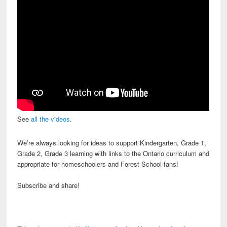
See
all the videos
.
We’re always looking for ideas to support Kindergarten, Grade 1,
Grade 2, Grade 3 learning with links to the Ontario curriculum and
appropriate for homeschoolers and Forest School fans!
Subscribe and share!