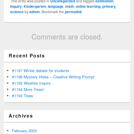
This entry was posted in
Uncategorized
and tagged
estimation
,
Inquiry
,
Kindergarten
,
language
,
math
,
online learning
,
primary
,
science
by
admin
. Bookmark the
permalink
.
Comments are closed.
Recent Posts
#1197 Winter debate for students
#1196 Mystery Holes – Creative Writing Prompt
#1195 Weather Inquiry
#1194 More Trees!
#1193 Trees
Archives
February 2023