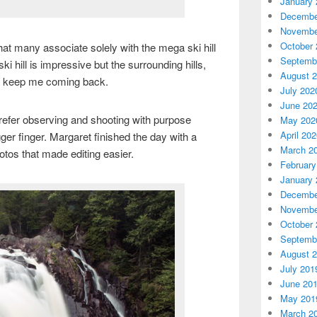
January 
Decembe
Novembe
October 
 that many associate solely with the mega ski hill
Septemb
ki hill is impressive but the surrounding hills,
August 
at keep me coming back.
July 202
June 20
refer observing and shooting with purpose
May 202
April 20
gger finger. Margaret finished the day with a
March 2
tos that made editing easier.
February
January 
Decembe
Novembe
October 
Septemb
August 
July 201
June 20
May 201
March 2