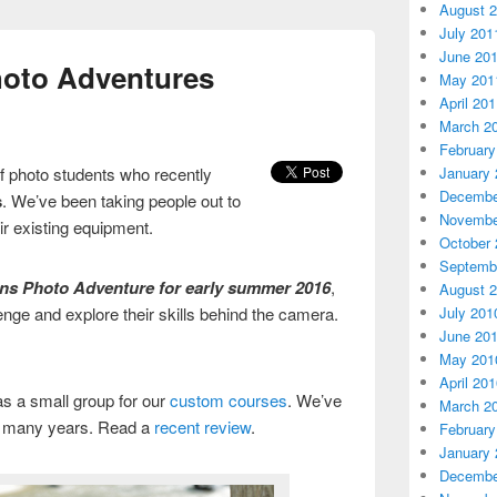
August 
July 201
June 20
oto Adventures
May 201
April 20
March 2
February
January 
f photo students who recently
Decembe
s
. We’ve been taking people out to
Novembe
eir existing equipment.
October 
Septemb
ans Photo Adventure for early summer 2016
,
August 
July 201
enge and explore their skills behind the camera.
June 20
May 201
April 20
 as a small group for our
custom courses
. We’ve
March 2
r many years. Read a
recent review
.
February
January 
Decembe