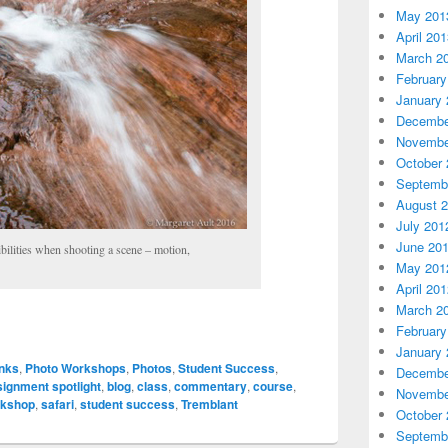
May 201
April 20
March 2
February
January 
Decembe
Novembe
October 
Septemb
August 
July 201
June 20
ilities when shooting a scene – motion,
May 201
April 20
March 2
February
January 
inks
,
Photo Workshops
,
Photos
,
Student Success
,
Decembe
signment spotlight
,
blog
,
class
,
commentary
,
course
,
Novembe
rkshop
,
safari
,
student success
,
Tremblant
October 
Septemb