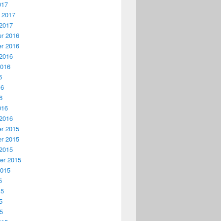
017
 2017
2017
r 2016
r 2016
2016
2016
6
16
6
016
2016
r 2015
r 2015
2015
er 2015
2015
5
15
5
15