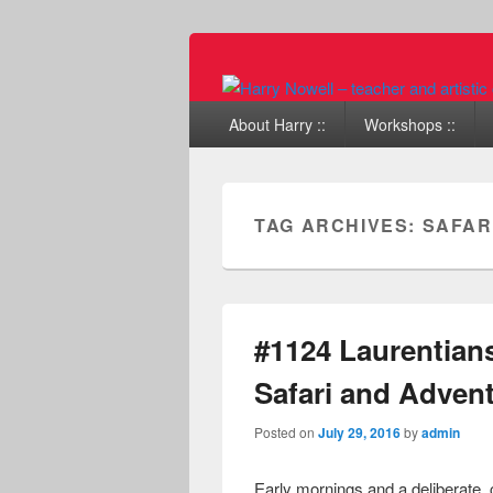
Primary menu
Skip to primary content
Skip to secondary content
About Harry ::
Workshops ::
TAG ARCHIVES:
SAFAR
#1124 Laurentian
Safari and Adven
Posted on
July 29, 2016
by
admin
Early mornings and a deliberate,