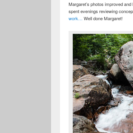
Margaret’s photos improved and h
spent evenings reviewing concep
work…
Well done Margaret!