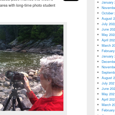
January 
area with long-time photo student
Novembe
October 
August 
July 202
June 20
May 202
April 20
March 2
February
January 
Decembe
Novembe
Septemb
August 
July 202
June 20
May 202
April 20
March 2
February