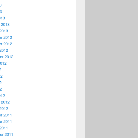
3
13
013
 2013
2013
r 2012
r 2012
2012
er 2012
2012
2
12
2
12
012
 2012
2012
r 2011
r 2011
2011
er 2011