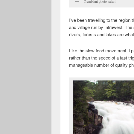
Tremblant photo safari
I’ve been travelling to the region
and village run by Intrawest. The s
rivers, forests and lakes are wh
Like the slow food movement, I p
rather than the speed of a fast tri
manageable number of quality pho