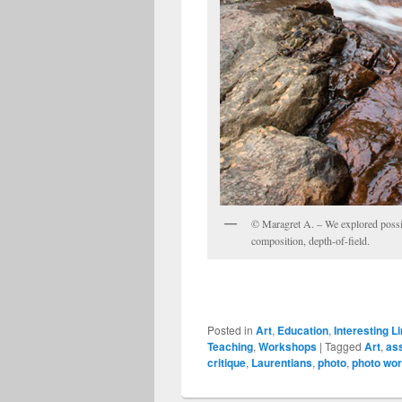
© Maragret A. – We explored possib
composition, depth-of-field.
Posted in
Art
,
Education
,
Interesting L
Teaching
,
Workshops
|
Tagged
Art
,
as
critique
,
Laurentians
,
photo
,
photo wo