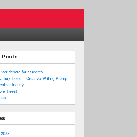
::
 Posts
nter debate for students
stery Holes – Creative Writing Prompt
ather Inquiry
re Trees!
ees
es
 2023