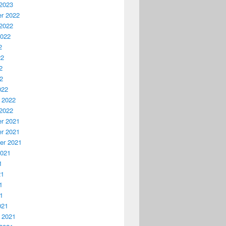
2023
r 2022
2022
2022
2
22
2
22
022
 2022
2022
r 2021
r 2021
er 2021
2021
1
21
1
21
021
 2021