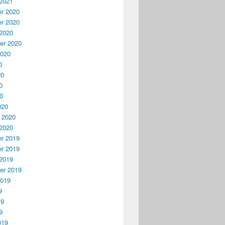
2021
r 2020
r 2020
2020
er 2020
2020
0
20
0
20
020
 2020
2020
r 2019
r 2019
2019
er 2019
2019
9
19
9
019