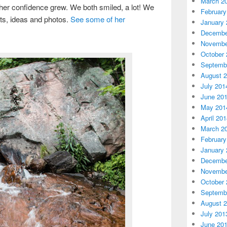
March 2
er confidence grew. We both smiled, a lot! We
February
ts, ideas and photos.
See some of her
January 
Decembe
Novembe
October 
Septemb
August 
July 201
June 20
May 201
April 20
March 2
February
January 
Decembe
Novembe
October 
Septemb
August 
July 201
June 20