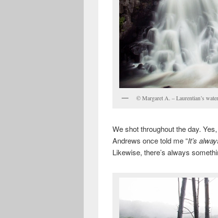
© Margaret A. – Laurentian’s water
We shot throughout the day. Yes,
Andrews once told me “
It’s alwa
Likewise, there’s always somethin