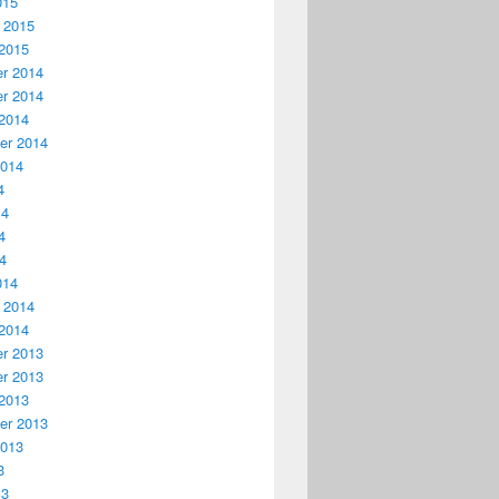
015
 2015
2015
r 2014
r 2014
2014
er 2014
2014
4
14
4
14
014
 2014
2014
r 2013
r 2013
2013
er 2013
2013
3
13