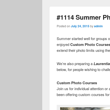
#1114 Summer Ph
Posted on
July 24, 2015
by
admin
Summer started well for groups o
enjoyed
Custom Photo Course
extend their photo limits using th
We’re also preparing a
Laurenti
below, for people wishing to chall
Custom Photo Courses
Join us for individual attention or
been offering custom courses fo