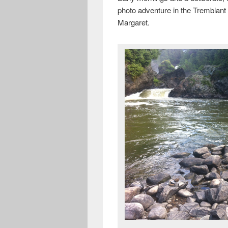
photo adventure in the Tremblant 
Margaret.