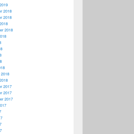
2019
r 2018
r 2018
2018
er 2018
2018
8
18
8
18
018
 2018
2018
r 2017
r 2017
er 2017
2017
7
17
7
17