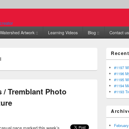
Watershed Artwork ::
Learning Videos
Blog ::
Contact us 
Recent
I
#1197 Wi
#1196 My
#1195 We
#1194 Mo
s / Tremblant Photo
#1193 Tr
ture
Archiv
February
 casual pace marked this week’s