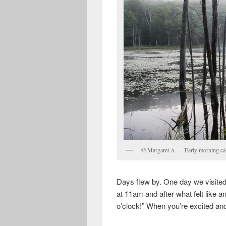
© Margaret A. – Early morning calm
Days flew by. One day we visited
at 11am and after what felt like a
o’clock!” When you’re excited an