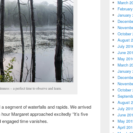
March 2
February
January 
Decembe
Novembe
October 
August 
July 201
June 20
May 201
March 2
January 
Decembe
Novembe
ness – a perfect time to observe and learn.
October 
Septemb
August 
 a segment of waterfalls and rapids. We arrived
July 201
n hour Margaret approached excitedly “It’s five
June 20
d engaged time vanishes.
May 201
April 20