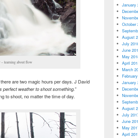
January 
Decembe
Novembe
October 
Septemb
August 
July 201
June 20
May 201
 – learning about flow
April 20
March 2
February
 there are two magic hours per days. J David
January 
ys perfect weather to shoot something.
”
Decembe
Novembe
g to shoot, no matter the time of day.
Septemb
August 
July 201
June 20
May 201
April 20