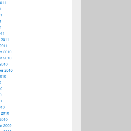
2011
1
11
1
11
011
 2011
2011
r 2010
r 2010
2010
er 2010
2010
0
10
0
10
010
 2010
2010
r 2009