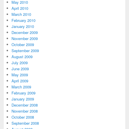
May 2010
April 2010
March 2010
February 2010
January 2010
December 2009
November 2009
October 2009
September 2009
August 2009
July 2009
June 2009
May 2009
April 2009
March 2009
February 2009
January 2009
December 2008
November 2008
October 2008
September 2008