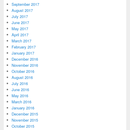
September 2017
August 2017
July 2017
June 2017
May 2017
April 2017
March 2017
February 2017
January 2017
December 2016
November 2016
October 2016
August 2016
July 2016
June 2016
May 2016
March 2016
January 2016
December 2015
November 2015
October 2015