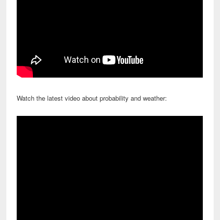
Watch the latest video about probability and weather: