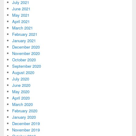
July 2021
June 2021
May 2021
April 2021
March 2021
February 2021
January 2021
December 2020
November 2020
October 2020
September 2020
August 2020
July 2020
June 2020
May 2020
April 2020
March 2020
February 2020
January 2020
December 2019
November 2019