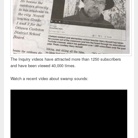
The Inquiry videos have attracted more than 1250 subscribers
and have been viewed 40,000 times.
Watch a recent video about swamp sounds: