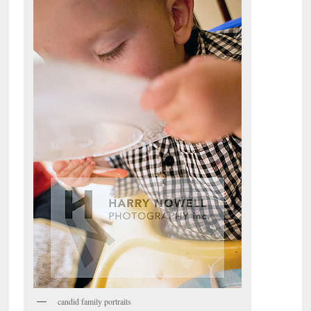
candid family portraits