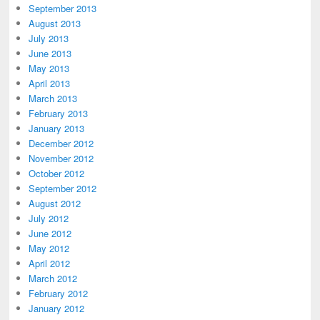
September 2013
August 2013
July 2013
June 2013
May 2013
April 2013
March 2013
February 2013
January 2013
December 2012
November 2012
October 2012
September 2012
August 2012
July 2012
June 2012
May 2012
April 2012
March 2012
February 2012
January 2012