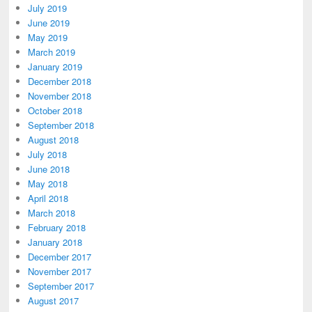
July 2019
June 2019
May 2019
March 2019
January 2019
December 2018
November 2018
October 2018
September 2018
August 2018
July 2018
June 2018
May 2018
April 2018
March 2018
February 2018
January 2018
December 2017
November 2017
September 2017
August 2017