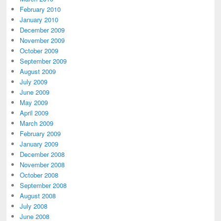
February 2010
January 2010
December 2009
November 2009
October 2009
September 2009
August 2009
July 2009
June 2009
May 2009
April 2009
March 2009
February 2009
January 2009
December 2008
November 2008
October 2008
September 2008
August 2008
July 2008
June 2008