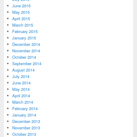
June 2015
May 2015
April 2015
March 2015
February 2015
January 2015
December 2014
November 2014
October 2014
September 2014
August 2014
July 2014
June 2014
May 2014
April 2014
March 2014
February 2014
January 2014
December 2013
November 2013
October 2013