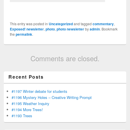
This entry was posted in
Uncategorized
and tagged
commentary
,
Exposed! newsletter
,
photo
,
photo newsletter
by
admin
. Bookmark
the
permalink
.
Comments are closed.
Recent Posts
#1197 Winter debate for students
#1196 Mystery Holes – Creative Writing Prompt
#1195 Weather Inquiry
#1194 More Trees!
#1193 Trees