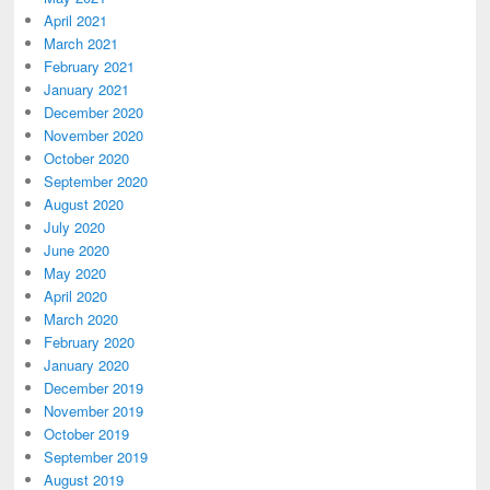
April 2021
March 2021
February 2021
January 2021
December 2020
November 2020
October 2020
September 2020
August 2020
July 2020
June 2020
May 2020
April 2020
March 2020
February 2020
January 2020
December 2019
November 2019
October 2019
September 2019
August 2019