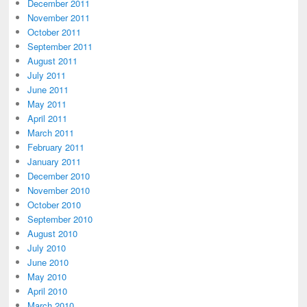
December 2011
November 2011
October 2011
September 2011
August 2011
July 2011
June 2011
May 2011
April 2011
March 2011
February 2011
January 2011
December 2010
November 2010
October 2010
September 2010
August 2010
July 2010
June 2010
May 2010
April 2010
March 2010