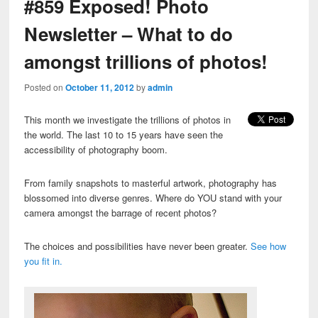
#859 Exposed! Photo
Newsletter – What to do
amongst trillions of photos!
Posted on
October 11, 2012
by
admin
This month we investigate the trillions of photos in
the world. The last 10 to 15 years have seen the
accessibility of photography boom.
From family snapshots to masterful artwork, photography has
blossomed into diverse genres. Where do YOU stand with your
camera amongst the barrage of recent photos?
The choices and possibilities have never been greater.
See how
you fit in.