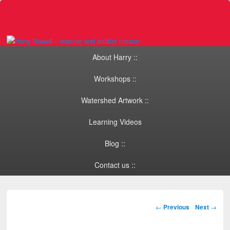
Primary menu
Skip to primary content
Skip to secondary content
About Harry ::
Workshops ::
Watershed Artwork ::
Learning Videos
Blog ::
Contact us ::
Post navigation
←
Previous
Next
→