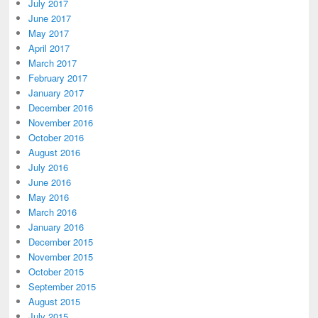
July 2017
June 2017
May 2017
April 2017
March 2017
February 2017
January 2017
December 2016
November 2016
October 2016
August 2016
July 2016
June 2016
May 2016
March 2016
January 2016
December 2015
November 2015
October 2015
September 2015
August 2015
July 2015