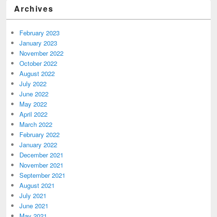
Archives
February 2023
January 2023
November 2022
October 2022
August 2022
July 2022
June 2022
May 2022
April 2022
March 2022
February 2022
January 2022
December 2021
November 2021
September 2021
August 2021
July 2021
June 2021
May 2021