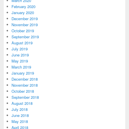
March 2020
February 2020
January 2020
December 2019
November 2019
October 2019
September 2019
August 2019
July 2019
June 2019
May 2019
March 2019
January 2019
December 2018
November 2018
October 2018
September 2018
August 2018
July 2018
June 2018
May 2018
April 2018