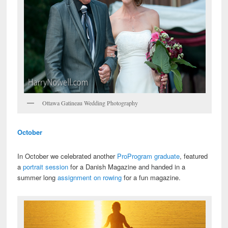
Ottawa Gatineau Wedding Photography
October
In October we celebrated another
ProProgram graduate
, featured
a
portrait session
for a Danish Magazine and handed in a
summer long
assignment on rowing
for a fun magazine.