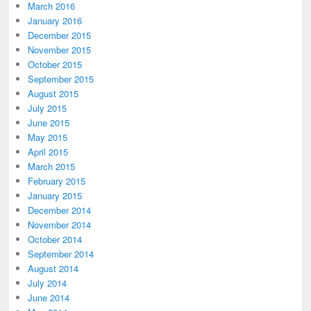
March 2016
January 2016
December 2015
November 2015
October 2015
September 2015
August 2015
July 2015
June 2015
May 2015
April 2015
March 2015
February 2015
January 2015
December 2014
November 2014
October 2014
September 2014
August 2014
July 2014
June 2014