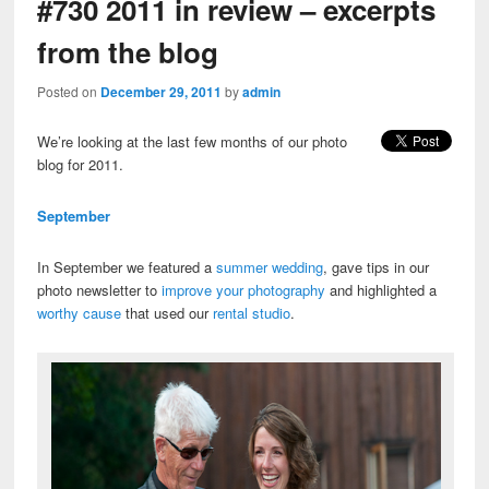
#730 2011 in review – excerpts
from the blog
Posted on
December 29, 2011
by
admin
We’re looking at the last few months of our photo
blog for 2011.
September
In September we featured a
summer wedding
, gave tips in our
photo newsletter to
improve your photography
and highlighted a
worthy cause
that used our
rental studio
.