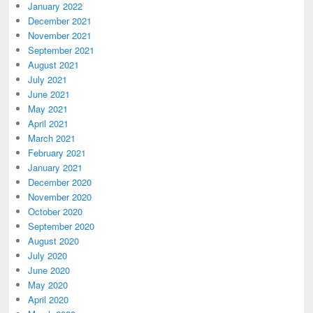
January 2022
December 2021
November 2021
September 2021
August 2021
July 2021
June 2021
May 2021
April 2021
March 2021
February 2021
January 2021
December 2020
November 2020
October 2020
September 2020
August 2020
July 2020
June 2020
May 2020
April 2020