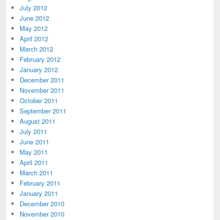
July 2012
June 2012
May 2012
April 2012
March 2012
February 2012
January 2012
December 2011
November 2011
October 2011
September 2011
August 2011
July 2011
June 2011
May 2011
April 2011
March 2011
February 2011
January 2011
December 2010
November 2010