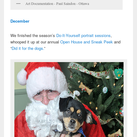
Art Documentation - Paul Saindon - Ottawa
December
We finished the season’s
Do-It-Yourself portrait sessions
,
whooped it up at our annual
Open House and Sneak Peek
and
“
Did it for the dogs.
”