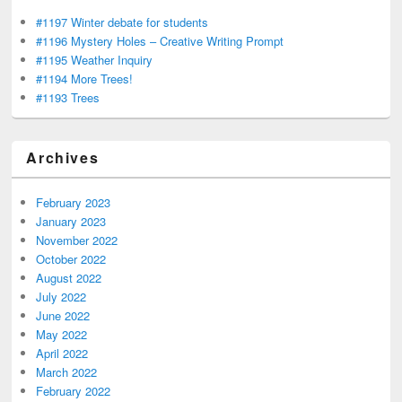
#1197 Winter debate for students
#1196 Mystery Holes – Creative Writing Prompt
#1195 Weather Inquiry
#1194 More Trees!
#1193 Trees
Archives
February 2023
January 2023
November 2022
October 2022
August 2022
July 2022
June 2022
May 2022
April 2022
March 2022
February 2022