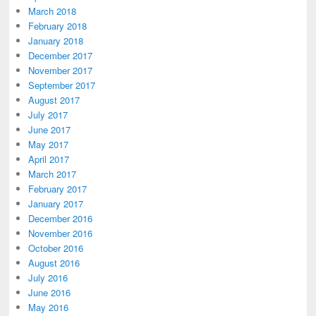
March 2018
February 2018
January 2018
December 2017
November 2017
September 2017
August 2017
July 2017
June 2017
May 2017
April 2017
March 2017
February 2017
January 2017
December 2016
November 2016
October 2016
August 2016
July 2016
June 2016
May 2016