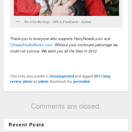
Do it for the Dogs - SPCA Fundraiser - Aylmer
Thank-you to everyone who supports HarryNowell.com and
OttawaStudioWorks.com
. Without your continued patronage we
could not survive.
We wish you all the best in 2012.
This entry was posted in
Uncategorized
and tagged
2011 blog
review
,
photo
by
admin
. Bookmark the
permalink
.
Comments are closed.
Recent Posts