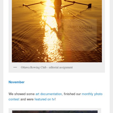
Ottawa Rowing Club - editorial assignment
November
We showed some
art documentation
, finished our
monthly photo
contest
and were
featured on tv
!