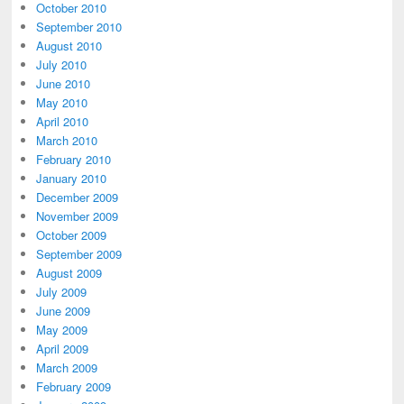
October 2010
September 2010
August 2010
July 2010
June 2010
May 2010
April 2010
March 2010
February 2010
January 2010
December 2009
November 2009
October 2009
September 2009
August 2009
July 2009
June 2009
May 2009
April 2009
March 2009
February 2009