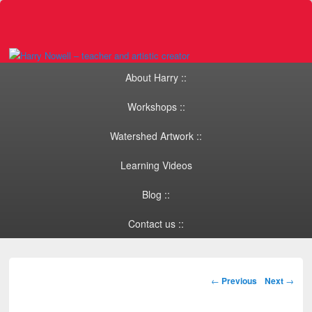
Primary menu
Skip to primary content
Skip to secondary content
About Harry ::
Workshops ::
Watershed Artwork ::
Learning Videos
Blog ::
Contact us ::
Post navigation
←
Previous
Next
→