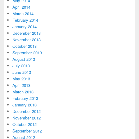
May 2014
April 2014
March 2014
February 2014
January 2014
December 2013
November 2013
October 2013
September 2013
August 2013
July 2013
June 2013
May 2013
April 2013
March 2013
February 2013
January 2013
December 2012
November 2012
October 2012
September 2012
August 2012