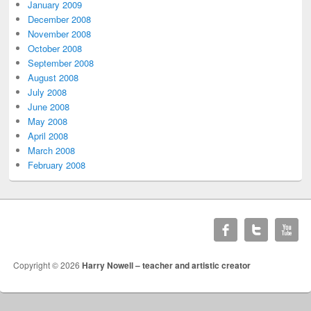
January 2009
December 2008
November 2008
October 2008
September 2008
August 2008
July 2008
June 2008
May 2008
April 2008
March 2008
February 2008
Copyright © 2026
Harry Nowell – teacher and artistic creator