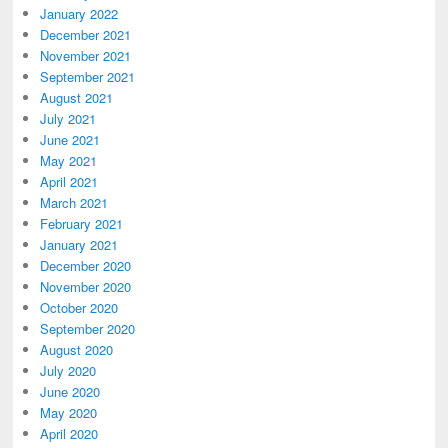
January 2022
December 2021
November 2021
September 2021
August 2021
July 2021
June 2021
May 2021
April 2021
March 2021
February 2021
January 2021
December 2020
November 2020
October 2020
September 2020
August 2020
July 2020
June 2020
May 2020
April 2020