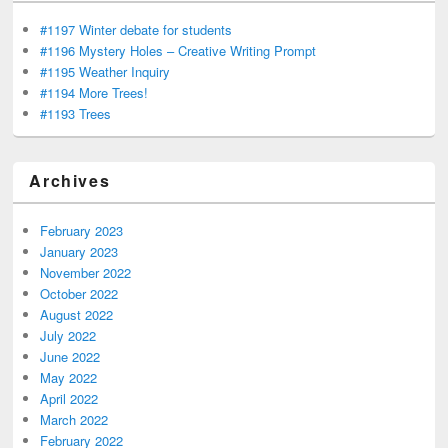
#1197 Winter debate for students
#1196 Mystery Holes – Creative Writing Prompt
#1195 Weather Inquiry
#1194 More Trees!
#1193 Trees
Archives
February 2023
January 2023
November 2022
October 2022
August 2022
July 2022
June 2022
May 2022
April 2022
March 2022
February 2022