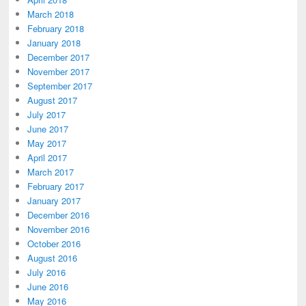
March 2018
February 2018
January 2018
December 2017
November 2017
September 2017
August 2017
July 2017
June 2017
May 2017
April 2017
March 2017
February 2017
January 2017
December 2016
November 2016
October 2016
August 2016
July 2016
June 2016
May 2016