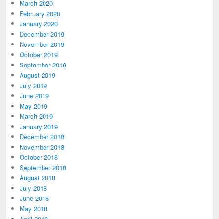
March 2020
February 2020
January 2020
December 2019
November 2019
October 2019
September 2019
August 2019
July 2019
June 2019
May 2019
March 2019
January 2019
December 2018
November 2018
October 2018
September 2018
August 2018
July 2018
June 2018
May 2018
April 2018