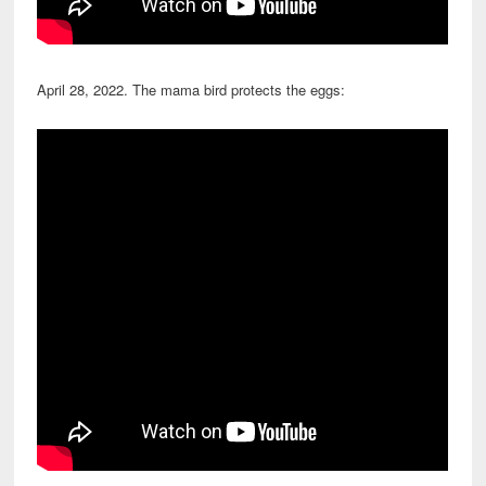
April 28, 2022. The mama bird protects the eggs: