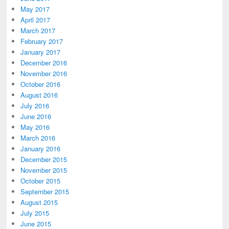
May 2017
April 2017
March 2017
February 2017
January 2017
December 2016
November 2016
October 2016
August 2016
July 2016
June 2016
May 2016
March 2016
January 2016
December 2015
November 2015
October 2015
September 2015
August 2015
July 2015
June 2015