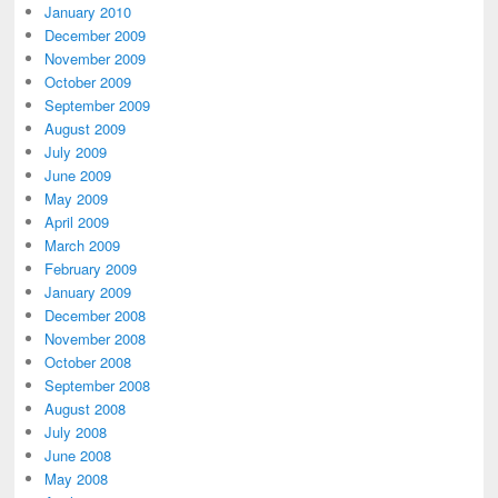
January 2010
December 2009
November 2009
October 2009
September 2009
August 2009
July 2009
June 2009
May 2009
April 2009
March 2009
February 2009
January 2009
December 2008
November 2008
October 2008
September 2008
August 2008
July 2008
June 2008
May 2008