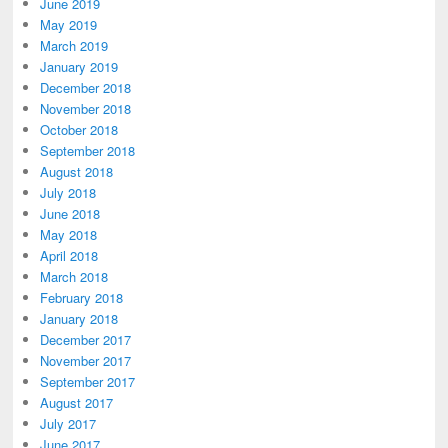
June 2019
May 2019
March 2019
January 2019
December 2018
November 2018
October 2018
September 2018
August 2018
July 2018
June 2018
May 2018
April 2018
March 2018
February 2018
January 2018
December 2017
November 2017
September 2017
August 2017
July 2017
June 2017