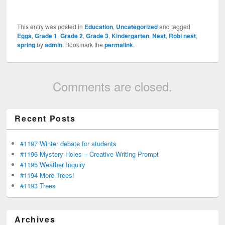
This entry was posted in
Education
,
Uncategorized
and tagged
Eggs
,
Grade 1
,
Grade 2
,
Grade 3
,
Kindergarten
,
Nest
,
Robi nest
,
spring
by
admin
. Bookmark the
permalink
.
Comments are closed.
Recent Posts
#1197 Winter debate for students
#1196 Mystery Holes – Creative Writing Prompt
#1195 Weather Inquiry
#1194 More Trees!
#1193 Trees
Archives