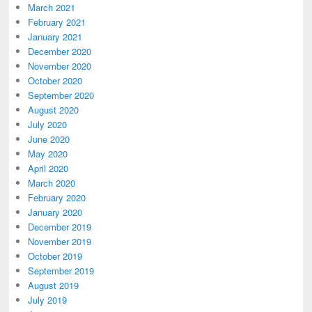
March 2021
February 2021
January 2021
December 2020
November 2020
October 2020
September 2020
August 2020
July 2020
June 2020
May 2020
April 2020
March 2020
February 2020
January 2020
December 2019
November 2019
October 2019
September 2019
August 2019
July 2019