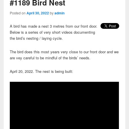
#1189 Bird Nest
Posted on
April 30, 2022
by
admin
A bird has made a nest 3 metres from our front door.
Below is a series of very short videos documenting
the bird’s nesting / laying cycle.
The bird does this most years very close to our front door and we
are vey careful to be mindful of the birds’ needs.
April 20, 2022. The nest is being built: