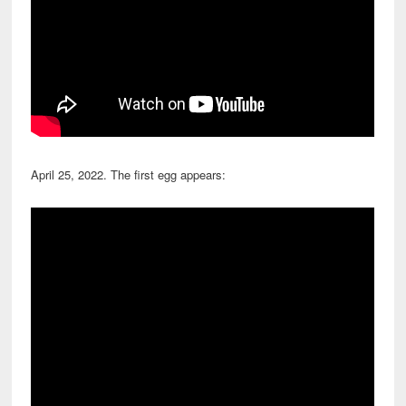
April 25, 2022. The first egg appears: