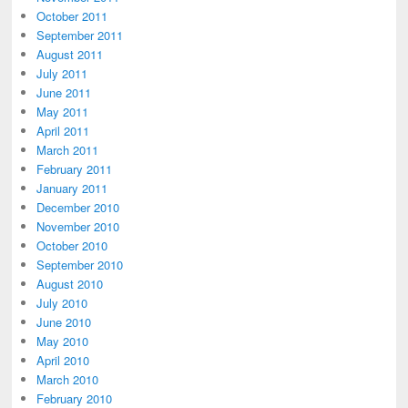
October 2011
September 2011
August 2011
July 2011
June 2011
May 2011
April 2011
March 2011
February 2011
January 2011
December 2010
November 2010
October 2010
September 2010
August 2010
July 2010
June 2010
May 2010
April 2010
March 2010
February 2010