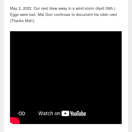
May 2, 2022. Our nest blew away in a wind storm (April 29th.)
Eggs were lost. Mat Gorr continues to document his robin nest
(Thanks Mat!):