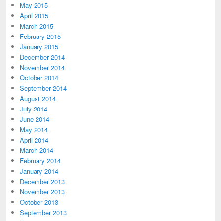
May 2015
April 2015
March 2015
February 2015
January 2015
December 2014
November 2014
October 2014
September 2014
August 2014
July 2014
June 2014
May 2014
April 2014
March 2014
February 2014
January 2014
December 2013
November 2013
October 2013
September 2013