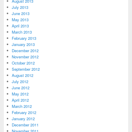
August 2013
July 2013
June 2013
May 2013
April 2013
March 2013
February 2013
January 2013
December 2012
November 2012
October 2012
September 2012
August 2012
July 2012
June 2012
May 2012
April 2012
March 2012
February 2012
January 2012
December 2011
November 2011