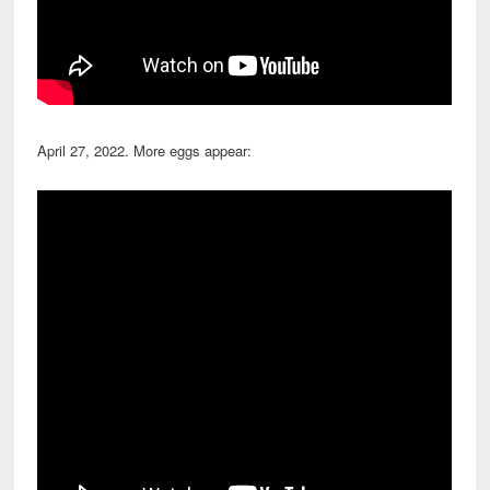
April 27, 2022. More eggs appear: