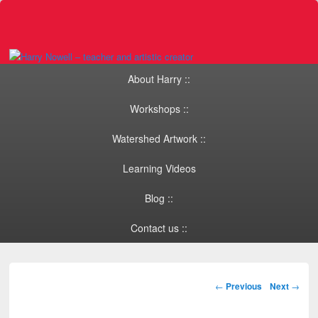
Primary menu
Skip to primary content
Skip to secondary content
About Harry ::
Workshops ::
Watershed Artwork ::
Learning Videos
Blog ::
Contact us ::
Post navigation
←
Previous
Next
→