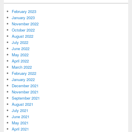
February 2023
January 2023
November 2022
October 2022
August 2022
July 2022
June 2022
May 2022
April 2022
March 2022
February 2022
January 2022
December 2021
November 2021
September 2021
August 2021
July 2021
June 2021
May 2021
April 2021