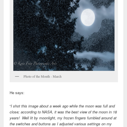
Photo of the Month - March
He says:
“
I shot this image about a week ago while the moon was full and
close; according to NASA, it was the best view of the moon in 18
years! Well lit by moonlight, my frozen fingers fumbled around at
the switches and buttons as I adjusted various settings on my