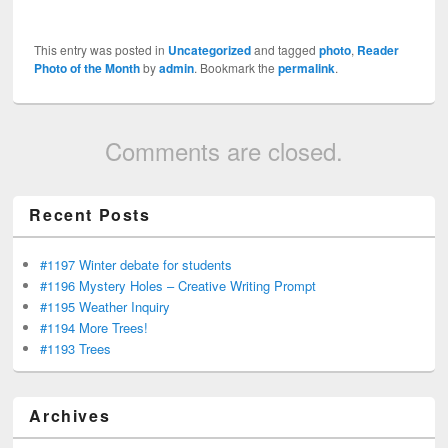
This entry was posted in
Uncategorized
and tagged
photo
,
Reader
Photo of the Month
by
admin
. Bookmark the
permalink
.
Comments are closed.
Recent Posts
#1197 Winter debate for students
#1196 Mystery Holes – Creative Writing Prompt
#1195 Weather Inquiry
#1194 More Trees!
#1193 Trees
Archives