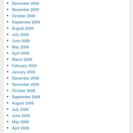
December 2009
November 2009
October 2009
September 2009
August 2009
July 2009
June 2009
May 2009
April 2009
March 2009
February 2009
January 2009
December 2008
November 2008
October 2008
September 2008
August 2008
July 2008
June 2008
May 2008
April 2008