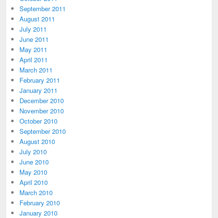
September 2011
August 2011
July 2011
June 2011
May 2011
April 2011
March 2011
February 2011
January 2011
December 2010
November 2010
October 2010
September 2010
August 2010
July 2010
June 2010
May 2010
April 2010
March 2010
February 2010
January 2010