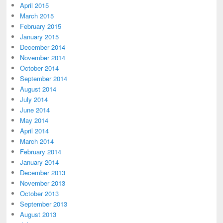
April 2015
March 2015
February 2015
January 2015
December 2014
November 2014
October 2014
September 2014
August 2014
July 2014
June 2014
May 2014
April 2014
March 2014
February 2014
January 2014
December 2013
November 2013
October 2013
September 2013
August 2013