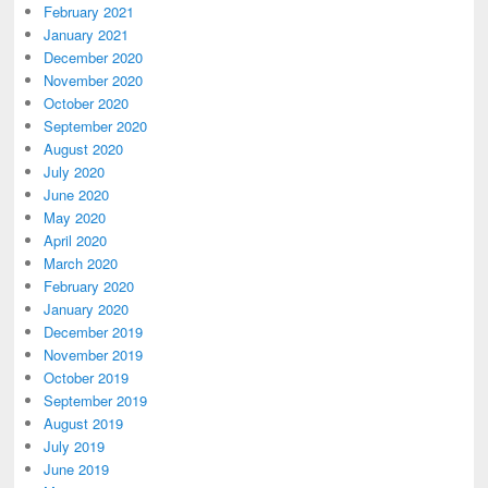
February 2021
January 2021
December 2020
November 2020
October 2020
September 2020
August 2020
July 2020
June 2020
May 2020
April 2020
March 2020
February 2020
January 2020
December 2019
November 2019
October 2019
September 2019
August 2019
July 2019
June 2019