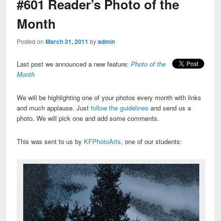
#601 Reader’s Photo of the
Month
Posted on
March 31, 2011
by
admin
Last post we announced a new feature:
Photo of the
Month
We will be highlighting one of your photos every month with links
and much applause. Just
follow the guidelines
and send us a
photo. We will pick one and add some comments.
This was sent to us by
KFPhotoArts
, one of our students: