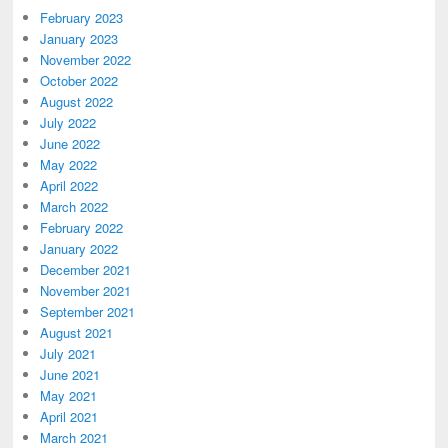
February 2023
January 2023
November 2022
October 2022
August 2022
July 2022
June 2022
May 2022
April 2022
March 2022
February 2022
January 2022
December 2021
November 2021
September 2021
August 2021
July 2021
June 2021
May 2021
April 2021
March 2021