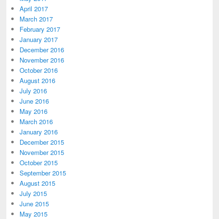
April 2017
March 2017
February 2017
January 2017
December 2016
November 2016
October 2016
August 2016
July 2016
June 2016
May 2016
March 2016
January 2016
December 2015
November 2015
October 2015
September 2015
August 2015
July 2015
June 2015
May 2015