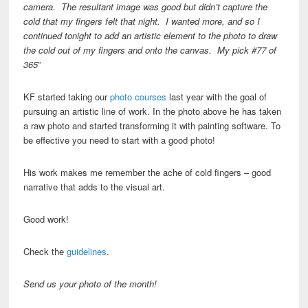
camera. The resultant image was good but didn’t capture the
cold that my fingers felt that night. I wanted more, and so I
continued tonight to add an artistic element to the photo to draw
the cold out of my fingers and onto the canvas. My pick #77 of
365
”
KF started taking our
photo courses
last year with the goal of
pursuing an artistic line of work. In the photo above he has taken
a raw photo and started transforming it with painting software. To
be effective you need to start with a good photo!
His work makes me remember the ache of cold fingers – good
narrative that adds to the visual art.
Good work!
Check the
guidelines
.
Send us your photo of the month!