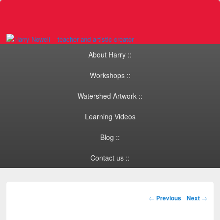
Primary menu
Skip to primary content
Skip to secondary content
About Harry ::
Workshops ::
Watershed Artwork ::
Learning Videos
Blog ::
Contact us ::
Post navigation
←
Previous
Next
→