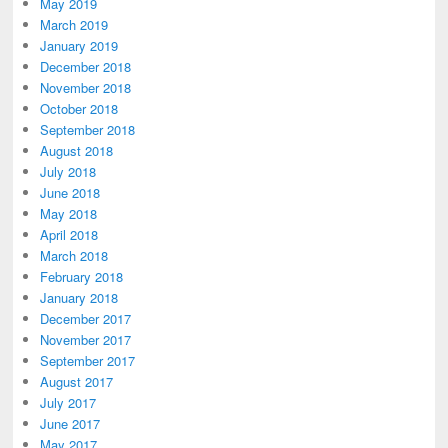
May 2019
March 2019
January 2019
December 2018
November 2018
October 2018
September 2018
August 2018
July 2018
June 2018
May 2018
April 2018
March 2018
February 2018
January 2018
December 2017
November 2017
September 2017
August 2017
July 2017
June 2017
May 2017