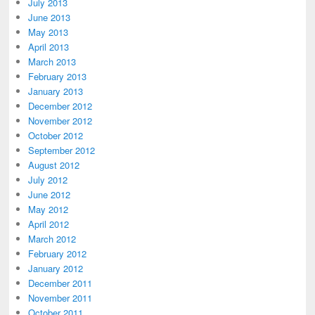
July 2013
June 2013
May 2013
April 2013
March 2013
February 2013
January 2013
December 2012
November 2012
October 2012
September 2012
August 2012
July 2012
June 2012
May 2012
April 2012
March 2012
February 2012
January 2012
December 2011
November 2011
October 2011