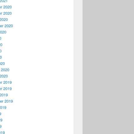
2021
r 2020
r 2020
2020
er 2020
2020
0
20
0
20
020
 2020
2020
r 2019
r 2019
2019
er 2019
2019
9
19
9
019