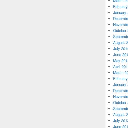
March 2
February
January 
Decembe
Novembe
October 
Septemb
August 
July 201
June 20
May 201
April 20
March 2
February
January 
Decembe
Novembe
October 
Septemb
August 
July 201
June 20