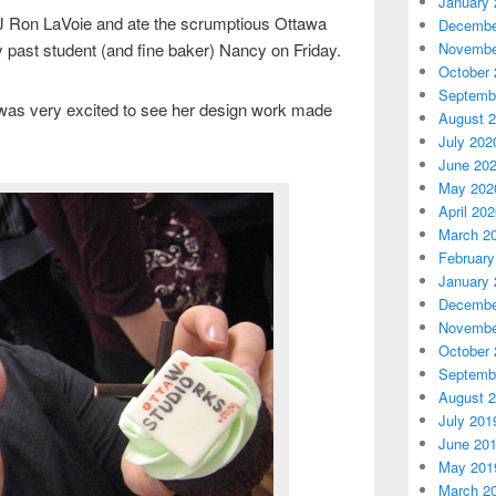
January 
DJ Ron LaVoie and ate the scrumptious Ottawa
Decembe
Novembe
past student (and fine baker) Nancy on Friday.
October 
Septemb
 was very excited to see her design work made
August 
July 202
June 20
May 202
April 20
March 2
February
January 
Decembe
Novembe
October 
Septemb
August 
July 201
June 20
May 201
March 2