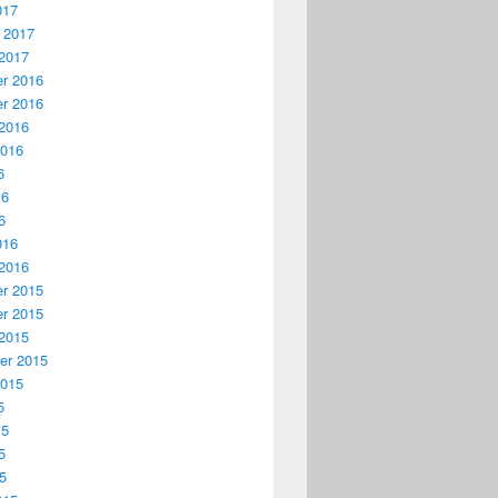
017
 2017
2017
r 2016
r 2016
2016
2016
6
16
6
016
2016
r 2015
r 2015
2015
er 2015
2015
5
15
5
15