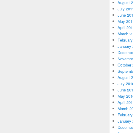
August 
July 201
June 20
May 201
April 20
March 2
February
January 
Decembe
Novembe
October 
Septemb
August 
July 201
June 20
May 201
April 20
March 2
February
January 
Decembe