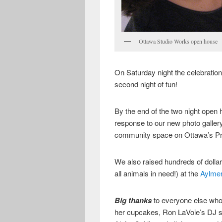
Ottawa Studio Works open house
On Saturday night the celebration
second night of fun!
By the end of the two night open
response to our new photo galler
community space on Ottawa’s Pr
We also raised hundreds of dolla
all animals in need!) at the
Aylme
Big thanks
to everyone else who
her cupcakes, Ron LaVoie’s DJ 