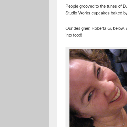
People grooved to the tunes of 
Studio Works cupcakes baked by 
Our designer, Roberta G, below,
into food!