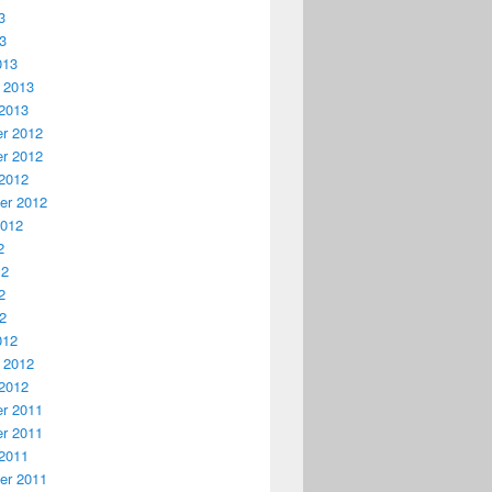
3
13
013
 2013
2013
r 2012
r 2012
2012
er 2012
2012
2
12
2
12
012
 2012
2012
r 2011
r 2011
2011
er 2011