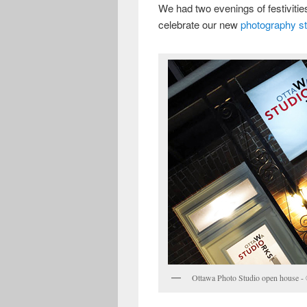
We had two evenings of festiviti
celebrate our new
photography st
Ottawa Photo Studio open house -