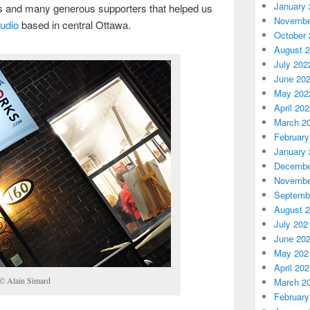
January 
es and many generous supporters that helped us
Novembe
udio
based in central Ottawa.
October 
August 
July 202
June 20
May 202
April 20
March 2
February
January 
Decembe
Novembe
Septemb
August 
July 202
June 20
May 202
April 20
 © Alain Simard
March 2
February