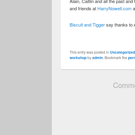
Alain, Caitlin and all the past and
and friends at
HarryNowell.com
a
Biscuit and Tigger
say thanks to 
This entry was posted in
Uncategorize
workshop
by
admin
. Bookmark the
per
Commen