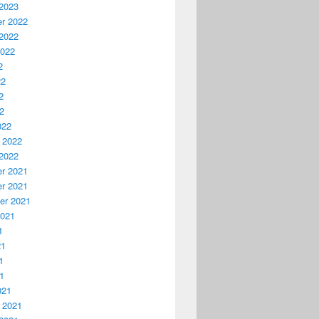
2023
r 2022
2022
2022
2
22
2
22
022
 2022
2022
r 2021
r 2021
er 2021
2021
1
21
1
21
021
 2021