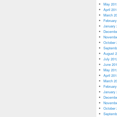
May 201
April 20
March 2
February
January 
Decembe
Novembe
October 
Septemb
August 
July 201
June 20
May 201
April 20
March 2
February
January 
Decembe
Novembe
October 
Septemb