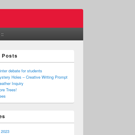
::
 Posts
nter debate for students
stery Holes – Creative Writing Prompt
ather Inquiry
re Trees!
ees
es
 2023