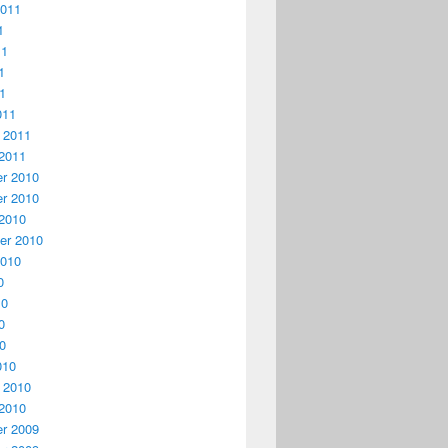
2011
1
11
1
11
011
 2011
2011
r 2010
r 2010
2010
er 2010
2010
0
10
0
10
010
 2010
2010
r 2009