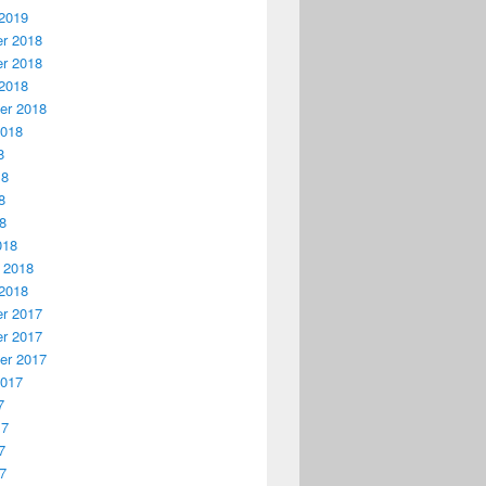
2019
r 2018
r 2018
2018
er 2018
2018
8
18
8
18
018
 2018
2018
r 2017
r 2017
er 2017
2017
7
17
7
17