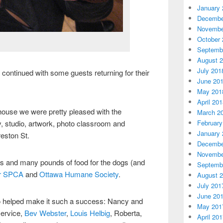
January 
Decembe
Novembe
October 
Septemb
August 
July 201
 continued with some guests returning for their
June 20
May 201
April 20
 house we were pretty pleased with the
March 2
February
y, studio, artwork, photo classroom and
January 
eston St.
Decembe
Novembe
rs and many pounds of food for the dogs (and
Septemb
r SPCA
and
Ottawa Humane Society
.
August 
July 201
June 20
 helped make it such a success: Nancy and
May 201
service,
Bev Webster
,
Louis Helbig
, Roberta,
April 20