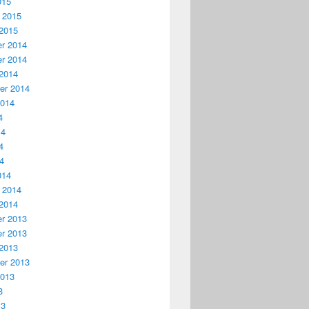
015
 2015
2015
r 2014
r 2014
2014
er 2014
2014
4
14
4
14
014
 2014
2014
r 2013
r 2013
2013
er 2013
2013
3
13