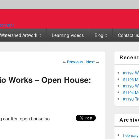
Watershed Artwork ::
Learning Videos
Blog ::
Contact us 
Recent
Post navigation
←
Previous
Next
→
#1197 Wi
io Works – Open House:
#1196 My
#1195 We
#1194 Mo
#1193 Tr
 our first open house so
Archiv
February