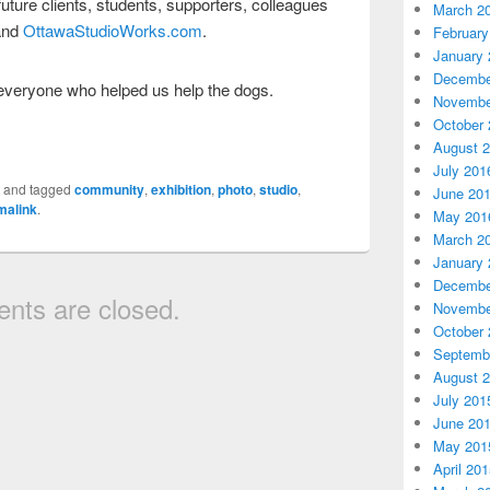
 future clients, students, supporters, colleagues
March 2
nd
OttawaStudioWorks.com
.
February
January 
Decembe
everyone who helped us help the dogs.
Novembe
October 
August 
July 201
d
and tagged
community
,
exhibition
,
photo
,
studio
,
June 20
malink
.
May 201
March 2
January 
Decembe
ts are closed.
Novembe
October 
Septemb
August 
July 201
June 20
May 201
April 20