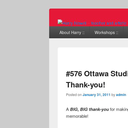
Primary menu
Skip to primary content
Skip to secondary content
About Harry ::
Workshops ::
#576 Ottawa Stud
Thank-you!
Posted on
January 31, 2011
by
admin
A
BIG, BIG thank-you
for making
memorable!