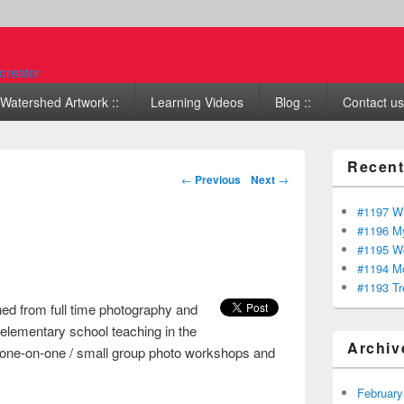
Watershed Artwork ::
Learning Videos
Blog ::
Contact us 
Recent
Post navigation
←
Previous
Next
→
#1197 Wi
#1196 My
#1195 We
#1194 Mo
#1193 Tr
ned from full time photography and
 elementary school teaching in the
Archiv
ach one-on-one / small group photo workshops and
February