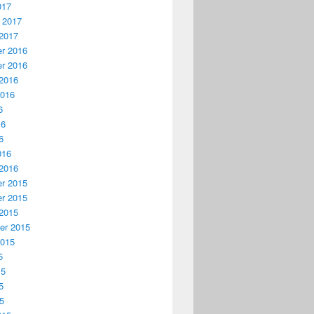
017
 2017
2017
r 2016
r 2016
2016
2016
6
16
6
016
2016
r 2015
r 2015
2015
er 2015
2015
5
15
5
15