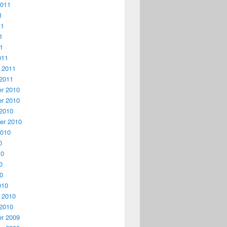
2011
1
11
1
11
011
 2011
2011
r 2010
r 2010
2010
er 2010
2010
0
10
0
10
010
 2010
2010
r 2009