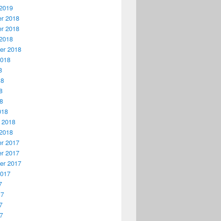
2019
r 2018
r 2018
2018
er 2018
2018
8
18
8
18
018
 2018
2018
r 2017
r 2017
er 2017
2017
7
17
7
17