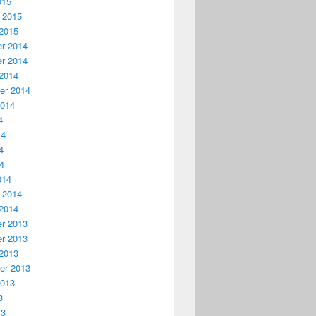
015
 2015
2015
r 2014
r 2014
2014
er 2014
2014
4
14
4
14
014
 2014
2014
r 2013
r 2013
2013
er 2013
2013
3
13