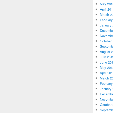
May 201
April 20
March 2
February
January 
Decembe
Novembe
October 
Septemb
August 
July 201
June 20
May 201
April 20
March 2
February
January 
Decembe
Novembe
October 
Septemb