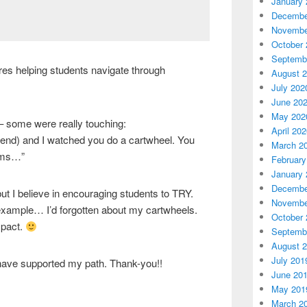
January 
Decembe
Novembe
October 
Septemb
ures helping students navigate through
August 
July 202
June 20
May 202
– some were really touching:
April 20
friend) and I watched you do a cartwheel. You
March 2
eams…”
February
January 
Decembe
but I believe in encouraging students to TRY.
Novembe
 example… I’d forgotten about my cartwheels.
October 
mpact.
Septemb
August 
July 201
 have supported my path. Thank-you!!
June 20
May 201
March 2