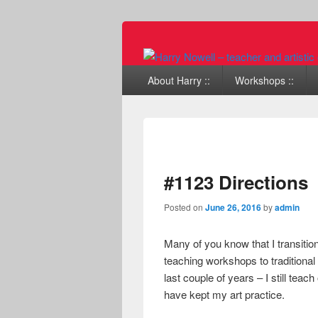
Primary menu
Skip to primary content
Skip to secondary content
About Harry ::
Workshops ::
#1123 Directions
Posted on
June 26, 2016
by
admin
Many of you know that I transitio
teaching workshops to traditional
last couple of years – I still te
have kept my art practice.