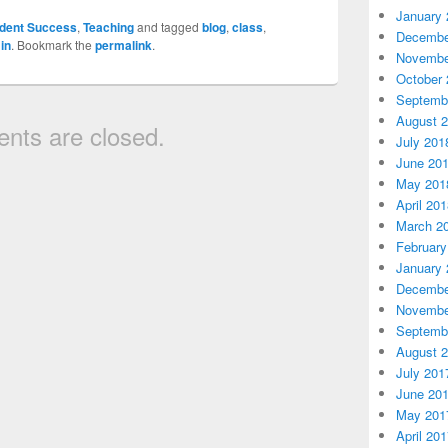
January 
dent Success
,
Teaching
and tagged
blog
,
class
,
Decembe
in
. Bookmark the
permalink
.
Novembe
October 
Septemb
August 
ts are closed.
July 201
June 20
May 201
April 20
March 2
February
January 
Decembe
Novembe
Septemb
August 
July 201
June 20
May 201
April 20