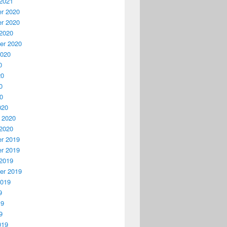
2021
r 2020
r 2020
2020
er 2020
2020
0
20
0
20
020
 2020
2020
r 2019
r 2019
2019
er 2019
2019
9
19
9
019