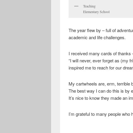
Teaching
Elementary School
The year flew by – full of advent
academic and life challenges.
I received many cards of thanks 
“I will never, ever forget as (my 
inspired me to reach for our dr
My cartwheels are, erm, terrible 
The best way I can do this is by
It’s nice to know they made an i
I’m grateful to many people who