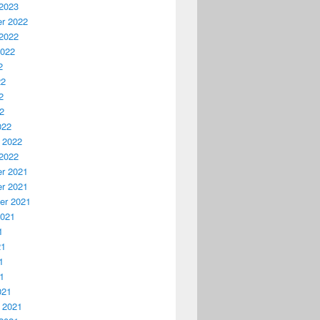
2023
r 2022
2022
2022
2
22
2
22
022
 2022
2022
r 2021
r 2021
er 2021
2021
1
21
1
21
021
 2021