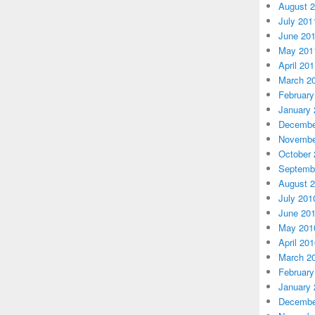
August 
July 201
June 20
May 201
April 20
March 2
February
January 
Decembe
Novembe
October 
Septemb
August 
July 201
June 20
May 201
April 20
March 2
February
January 
Decembe