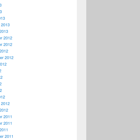
3
13
013
 2013
2013
r 2012
r 2012
2012
er 2012
2012
2
12
2
12
012
 2012
2012
r 2011
r 2011
2011
er 2011