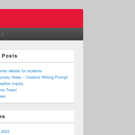
::
 Posts
nter debate for students
stery Holes – Creative Writing Prompt
ather Inquiry
re Trees!
ees
es
 2023