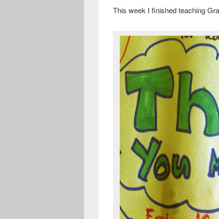
This week I finished teaching Gra