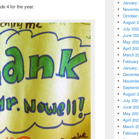
January 
de 4 for the year.
Novembe
October 
August 
July 202
June 20
May 202
April 20
March 2
February
January 
Decembe
Novembe
Septemb
August 
July 202
June 20
May 202
April 20
March 2
February