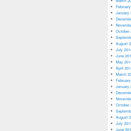
March 2
February
January 
Decembe
Novembe
October 
Septemb
August 
July 201
June 20
May 201
April 20
March 2
February
January 
Decembe
Novembe
October 
Septemb
August 
July 201
June 20