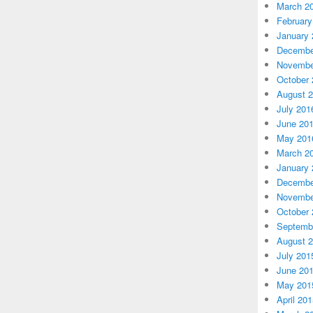
March 2
February
January 
Decembe
Novembe
October 
August 
July 201
June 20
May 201
March 2
January 
Decembe
Novembe
October 
Septemb
August 
July 201
June 20
May 201
April 20