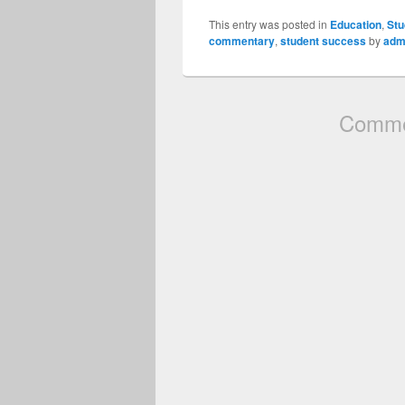
This entry was posted in
Education
,
Stu
commentary
,
student success
by
adm
Commen